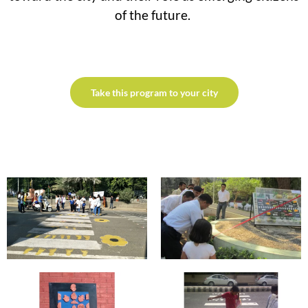
of the future.
Take this program to your city