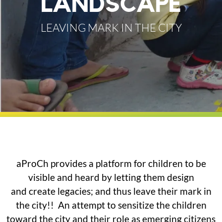
LANDSCAPE
LEAVING MARK IN THE CITY
aProCh provides a platform for children to be
visible and heard by letting them design
and create legacies; and thus leave their mark in
the city!! An attempt to sensitize the children
toward the city and their role as emerging citizens