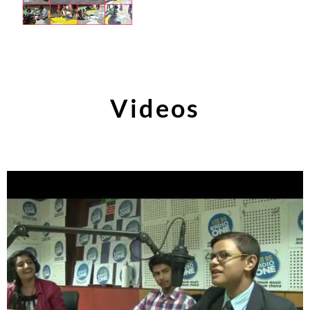
Videos