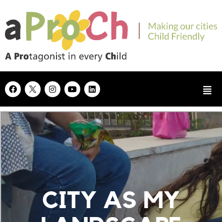
CITY AS MY