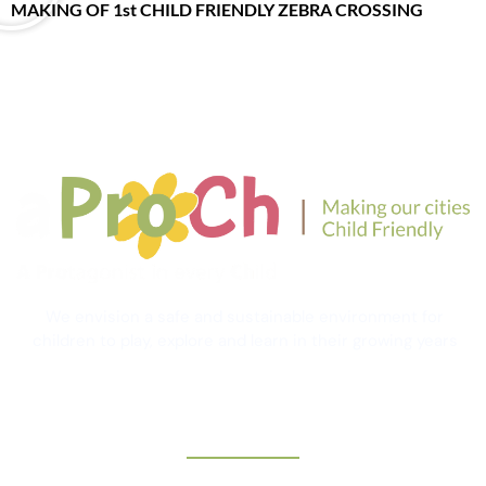
MAKING OF 1st CHILD FRIENDLY ZEBRA CROSSING
We envision a safe and sustainable environment for
children to play, explore and learn in their growing years
Contact Information