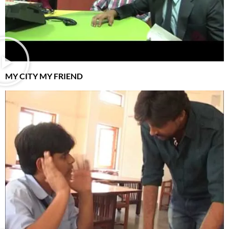
MY CITY MY FRIEND