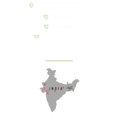
307, Behind Army CSD Depot, Hansol,
Ahmedabad, 380004
+91 9925243910
+91 9737782495
aproch@schoolriverside.com
Our Reach