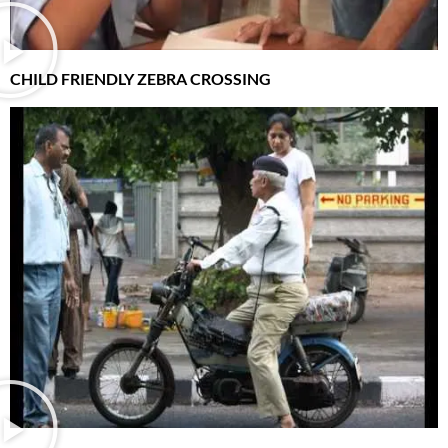
CHILD FRIENDLY ZEBRA CROSSING