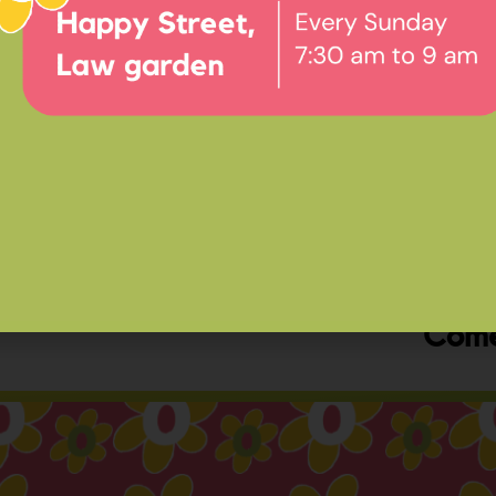
Ev
Happ
Come