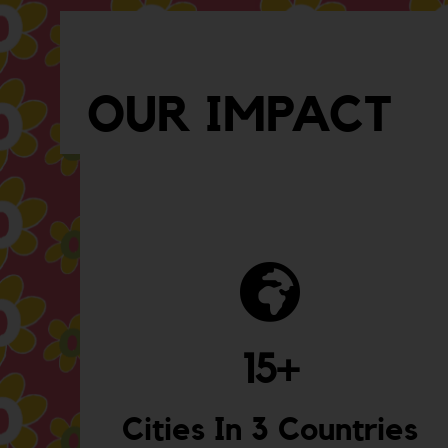
OUR IMPACT
15
+
Cities In 3 Countries