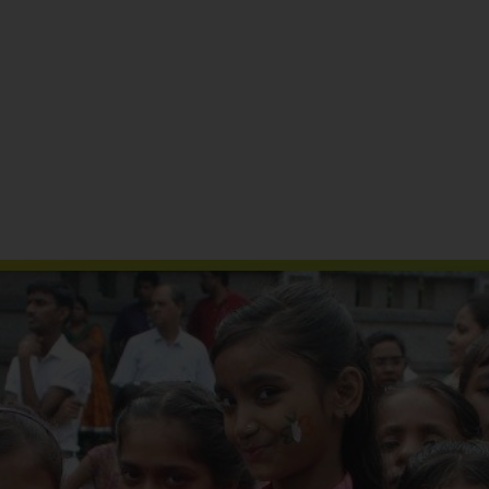
Reports & Publications
Media Coverage