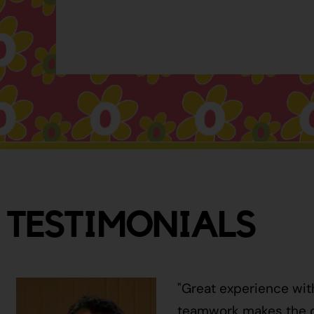
TESTIMONIALS
"Great experience wit
teamwork makes the ci