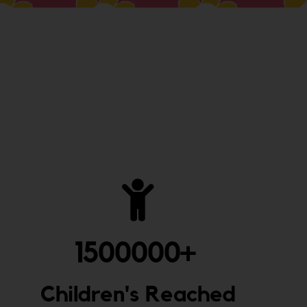
1500000
+ 
Children's Reached