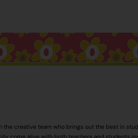
h the creative team who brings out the best in stu
ty come alive with both teachers and students invo