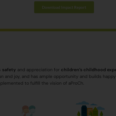
Download Impact Report
s
safety
and appreciation for
children’s childhood exp
 fun and joy, and has ample opportunity and builds happ
plemented to fulfill the vision of aProCh.