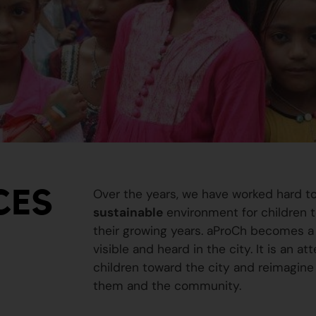
CES
Over the years, we have worked hard t
sustainable
environment for children to
their growing years. aProCh becomes a 
visible and heard in the city. It is an a
children toward the city and reimagine
them and the community.