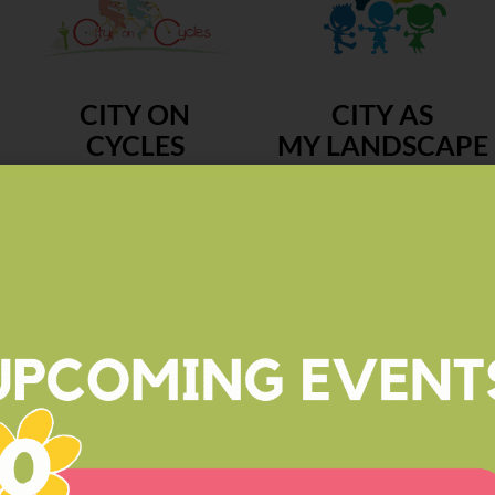
CITY ON
CITY AS
CYCLES
MY LANDSCAPE