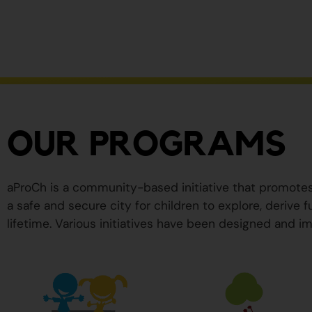
ser
peligrosos
para
su
salud.
OUR PROGRAMS
aProCh is a community-based initiative that promote
a safe and secure city for children to explore, derive
lifetime. Various initiatives have been designed and im