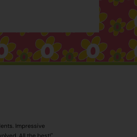
dents. Impressive
lved. All the best!"