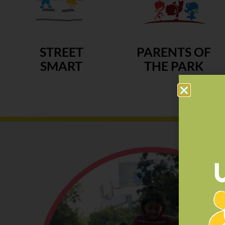
STREET
PARENTS OF
SMART
THE PARK