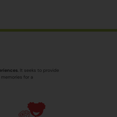
eriences
. It seeks to provide
y memories for a