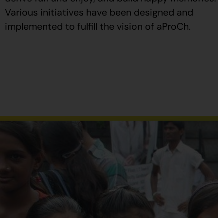
Various initiatives have been designed and
implemented to fulfill the vision of aProCh.
Al
comprar
Propecia
en
España
,
verifique
que
el
envase
tenga
el
número
de