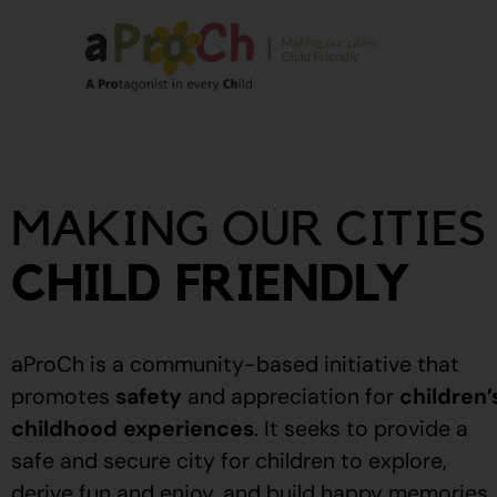
About Us
Our Story
MAKING OUR CITIES
Our People
Stories From The
CHILD FRIENDLY
Community
Recognitions
aProCh is a community-based initiative that
Upcoming Eve
promotes
safety
and appreciation for
children’
childhood experiences
.
It seeks to provide a
Event Calendar
safe and secure city for children to explore,
derive fun and enjoy, and build happy memories.