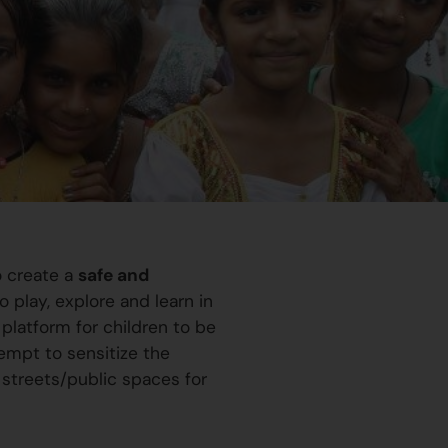
o create a
safe and
 play, explore and learn in
platform for children to be
ttempt to sensitize the
 streets/public spaces for