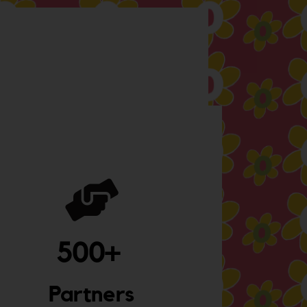
500
+ 
Partners