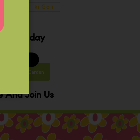
ery Sunday
8 to 9:30 am
y Street, Law Garden
 And Join Us