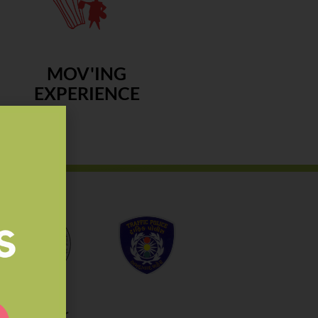
MOV'ING
EXPERIENCE