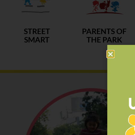
STREET
PARENTS OF
SMART
THE PARK