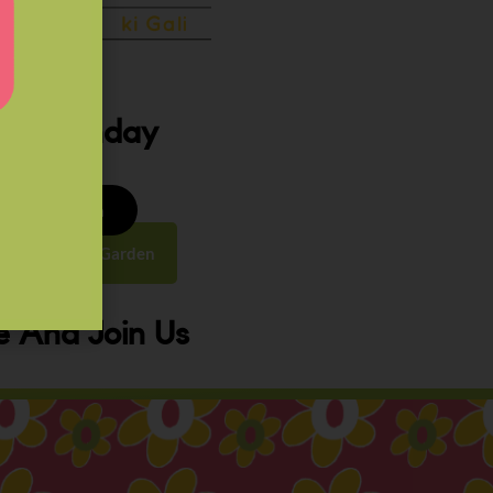
ery Sunday
8 to 9:30 am
y Street, Law Garden
 And Join Us