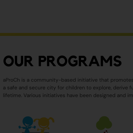
ser
peligrosos
para
su
salud.
OUR PROGRAMS
aProCh is a community-based initiative that promote
a safe and secure city for children to explore, derive
lifetime. Various initiatives have been designed and im