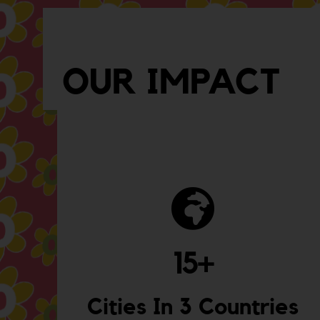
OUR IMPACT
15
+
Cities In 3 Countries