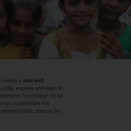
o create a
safe and
 play, explore and learn in
platform for children to be
ttempt to sensitize the
 streets/public spaces for