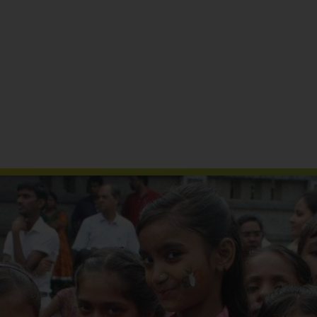
Reports & Publications
Media Coverage