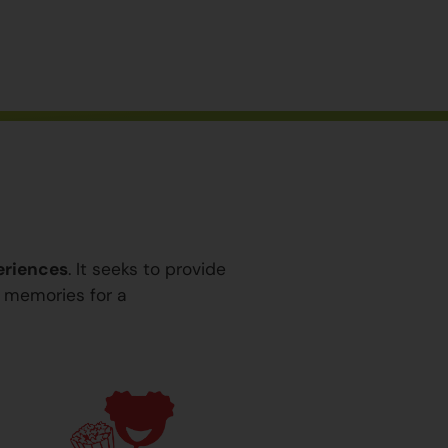
eriences
. It seeks to provide
y memories for a