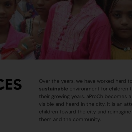
CES
Over the years, we have worked hard t
sustainable
environment for children to
their growing years. aProCh becomes a 
visible and heard in the city. It is an a
children toward the city and reimagine
them and the community.