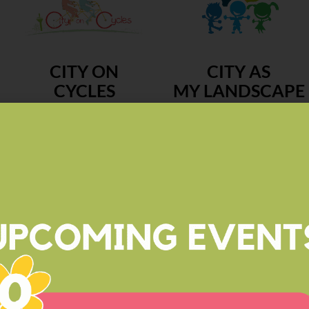
CITY ON
CITY AS
CYCLES
MY LANDSCAPE