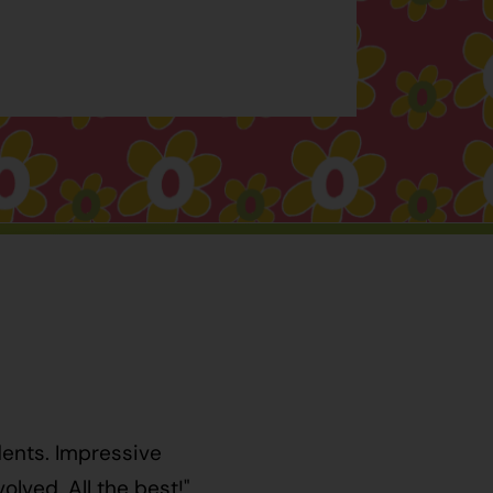
dents. Impressive
lved. All the best!"