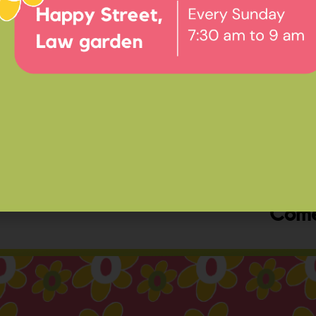
Ev
Happ
Come