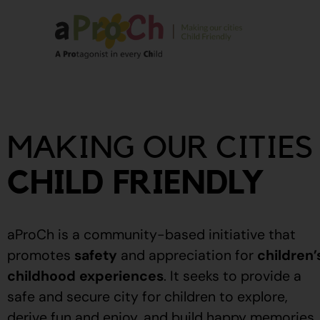
About Us
Our Story
MAKING OUR CITIES
Our People
Stories From The
CHILD FRIENDLY
Community
Recognitions
aProCh is a community-based initiative that
Upcoming Eve
promotes
safety
and appreciation for
children’
childhood experiences
.
It seeks to provide a
Event Calendar
safe and secure city for children to explore,
derive fun and enjoy, and build happy memories.