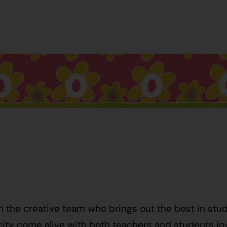
h the creative team who brings out the best in stu
ty come alive with both teachers and students invo