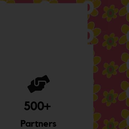
500
+ 
Partners