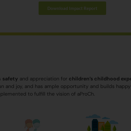
Download Impact Report
s
safety
and appreciation for
children’s childhood exp
 fun and joy, and has ample opportunity and builds happ
plemented to fulfill the vision of aProCh.