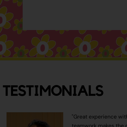
TESTIMONIALS
"Great experience wit
teamwork makes the ci