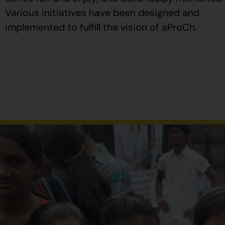
Various initiatives have been designed and
implemented to fulfill the vision of aProCh.
Al
comprar
Propecia
en
España
,
verifique
que
el
envase
tenga
el
número
de