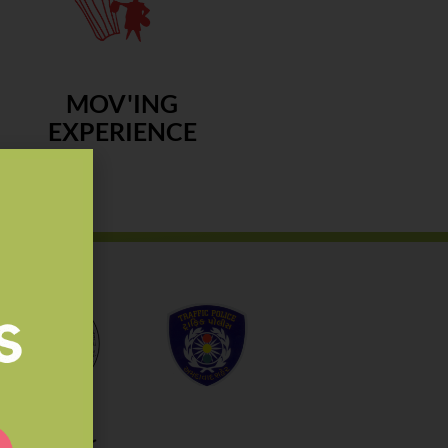
MOV'ING
EXPERIENCE