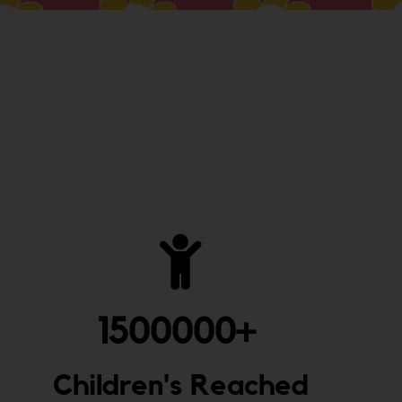
1500000
+ 
Children's Reached