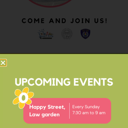
OUR IMPACT