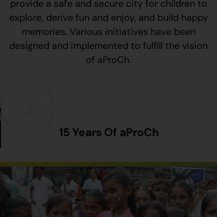
provide a safe and secure city for children to
explore, derive fun and enjoy, and build happy
memories. Various initiatives have been
designed and implemented to fulfill the vision
of aProCh.
15 Years Of aProCh