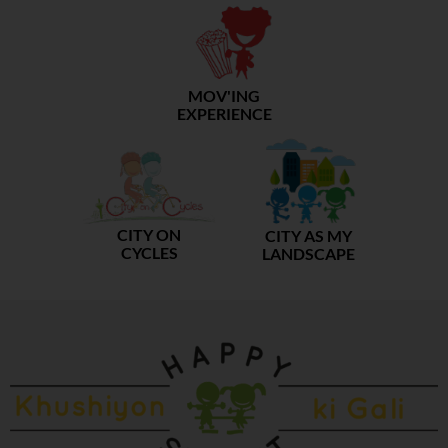
MOV'ING
EXPERIENCE
CITY ON
CITY AS MY
CYCLES
LANDSCAPE