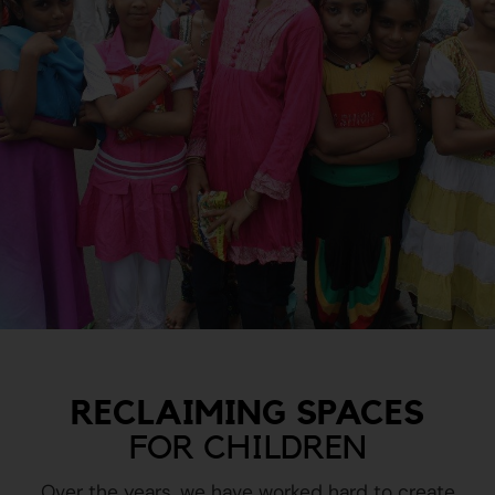
RECLAIMING SPACES
FOR CHILDREN
Over the years, we have worked hard to create