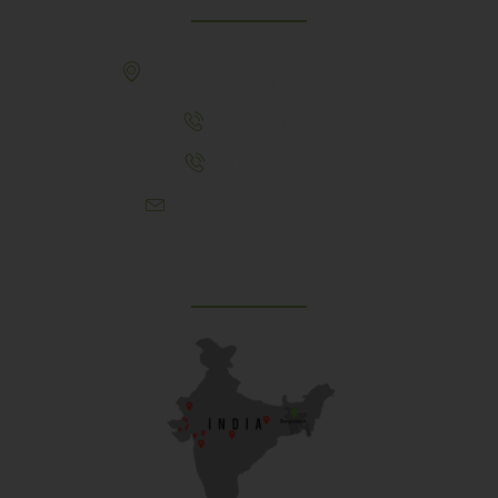
307, Behind Army CSD Depot, Hansol,
Ahmedabad, 380004
+91 9925243910
+91 9737782495
aproch@schoolriverside.com
Our Reach