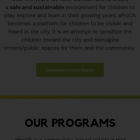
a
safe and sustainable
environment for children to
play, explore and learn in their growing years. aProCh
becomes a platform for children to be visible and
heard in the city. It is an attempt to sensitize the
children toward the city and reimagine
streets/public spaces for them and the community.
Download Impact Report
OUR PROGRAMS