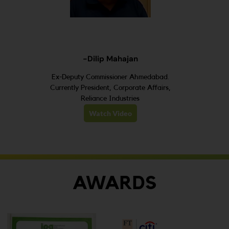
-Dilip Mahajan
Ex-Deputy Commissioner Ahmedabad.
Currently President, Corporate Affairs,
Reliance Industries
Watch Video
AWARDS