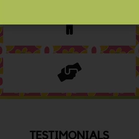
TESTIMONIALS