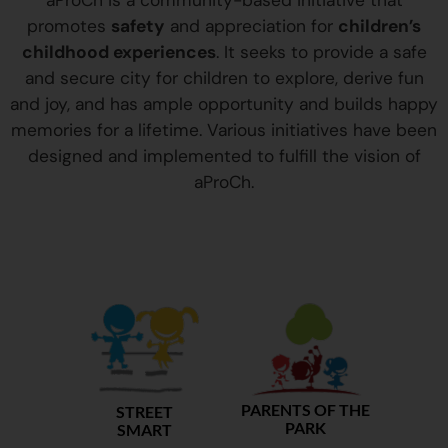
aProCh is a community-based initiative that
promotes
safety
and appreciation for
children’s
childhood experiences
. It seeks to provide a safe
and secure city for children to explore, derive fun
and joy, and has ample opportunity and builds happy
memories for a lifetime. Various initiatives have been
designed and implemented to fulfill the vision of
aProCh.
PARENTS OF THE
STREET
PARK
SMART