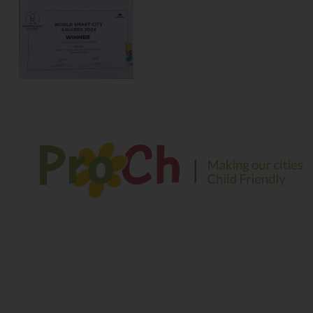
We envision a safe and sustainable environment for
children to play, explore and learn in their growing years
Contact Information