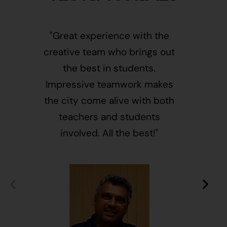
"Great experience with the
"This i
creative team who brings out
message
the best in students.
of givin
Impressive teamwork makes
and free
the city come alive with both
activ
teachers and students
integr
involved. All the best!"