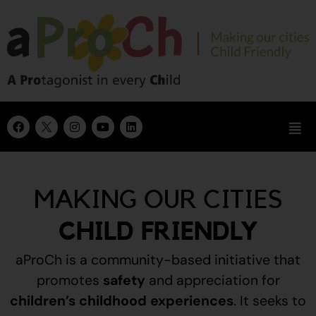
MAKING OUR CITIES
CHILD FRIENDLY
aProCh is a community-based initiative that
promotes
safety
and appreciation for
children’s childhood experiences
.
It seeks to