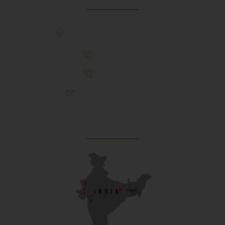
307, Behind Army CSD Depot, Hansol,
Ahmedabad, 380004
+91 9925243910
+91 9737782495
aproch@schoolriverside.com
Our Reach