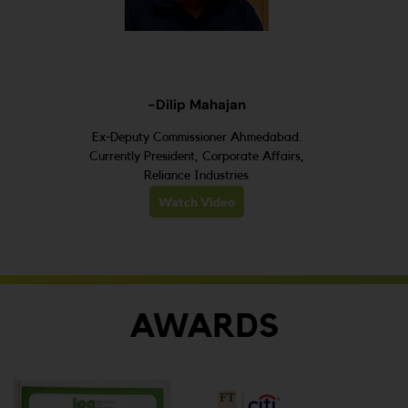
-Dilip Mahajan
Ex-Deputy Commissioner Ahmedabad.
Currently President, Corporate Affairs,
Reliance Industries
Watch Video
AWARDS