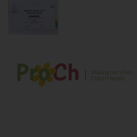
We envision a safe and sustainable environment for
children to play, explore and learn in their growing years
Contact Information