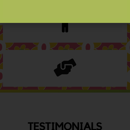
TESTIMONIALS