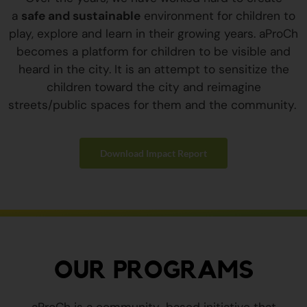
a
safe and sustainable
environment for children to
play, explore and learn in their growing years. aProCh
becomes a platform for children to be visible and
heard in the city. It is an attempt to sensitize the
children toward the city and reimagine
streets/public spaces for them and the community.
Download Impact Report
OUR PROGRAMS