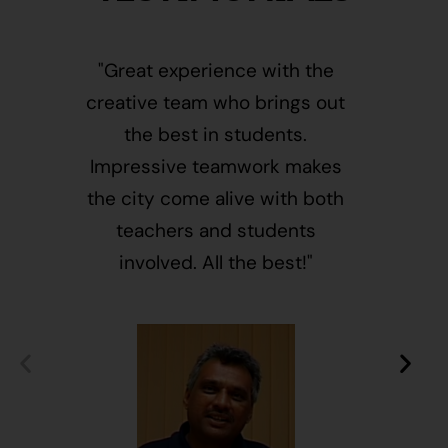
"Great experience with the
"This i
creative team who brings out
message
the best in students.
of givin
Impressive teamwork makes
and free
the city come alive with both
activ
teachers and students
integr
involved. All the best!"