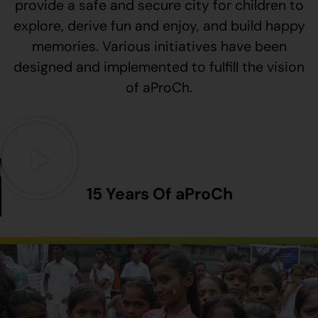
provide a safe and secure city for children to
explore, derive fun and enjoy, and build happy
memories. Various initiatives have been
designed and implemented to fulfill the vision
of aProCh.
15 Years Of aProCh