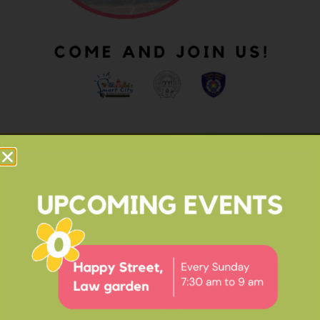
OUR IMPACT