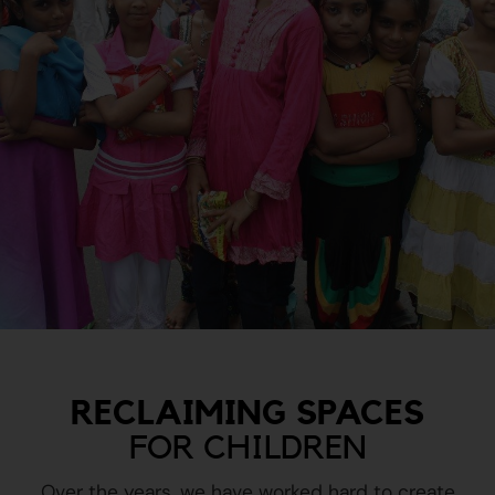
RECLAIMING SPACES
FOR CHILDREN
Over the years, we have worked hard to create