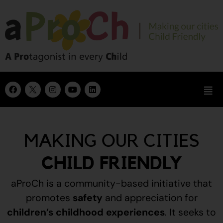
MAKING OUR CITIES
CHILD FRIENDLY
aProCh is a community-based initiative that
promotes
safety
and appreciation for
children’s childhood experiences
.
It seeks to