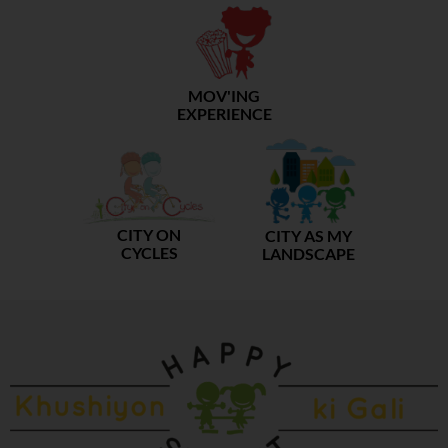
MOV'ING
EXPERIENCE
CITY ON
CITY AS MY
CYCLES
LANDSCAPE