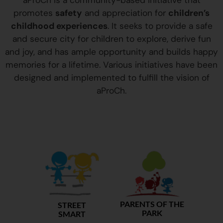
aProCh is a community-based initiative that
promotes
safety
and appreciation for
children’s
childhood experiences
. It seeks to provide a safe
and secure city for children to explore, derive fun
and joy, and has ample opportunity and builds happy
memories for a lifetime. Various initiatives have been
designed and implemented to fulfill the vision of
aProCh.
PARENTS OF THE
STREET
PARK
SMART