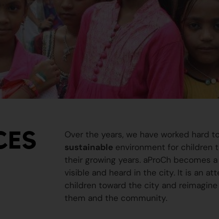
CES
Over the years, we have worked hard t
sustainable
environment for children to
their growing years. aProCh becomes a 
visible and heard in the city. It is an a
children toward the city and reimagine
them and the community.