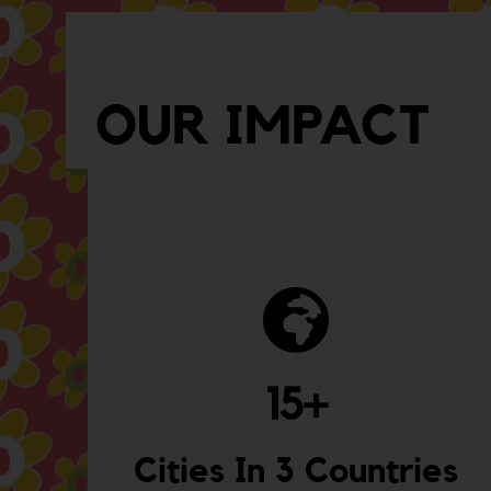
OUR IMPACT
15
+
Cities In 3 Countries