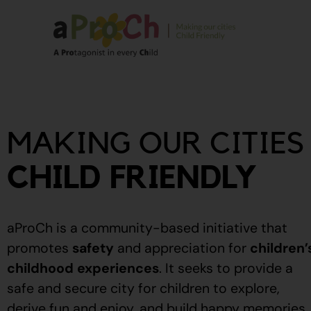
About Us
Our Story
MAKING OUR CITIES
Our People
Stories From The
CHILD FRIENDLY
Community
Recognitions
aProCh is a community-based initiative that
Upcoming Eve
promotes
safety
and appreciation for
children’
childhood experiences
.
It seeks to provide a
Event Calendar
safe and secure city for children to explore,
derive fun and enjoy, and build happy memories.