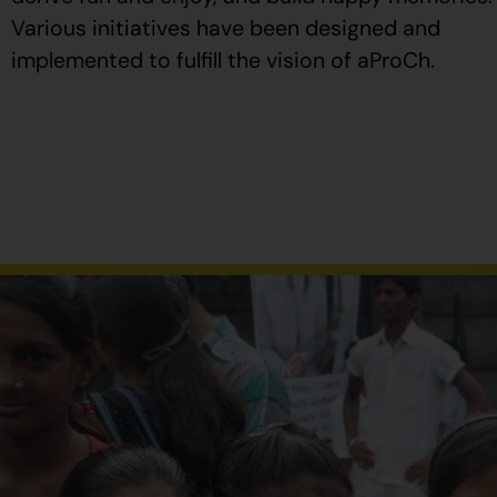
Various initiatives have been designed and
implemented to fulfill the vision of aProCh.
Al
comprar
Propecia
en
España
,
verifique
que
el
envase
tenga
el
número
de