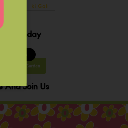
ery Sunday
8 to 9:30 am
y Street, Law Garden
 And Join Us