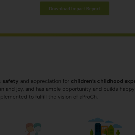
Download Impact Report
s
safety
and appreciation for
children’s childhood exp
 fun and joy, and has ample opportunity and builds happ
plemented to fulfill the vision of aProCh.