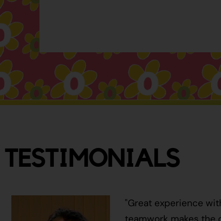
TESTIMONIALS
"Great experience wit
teamwork makes the ci