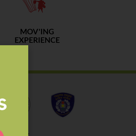
MOV'ING
EXPERIENCE