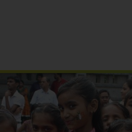
Reports & Publications
Media Coverage