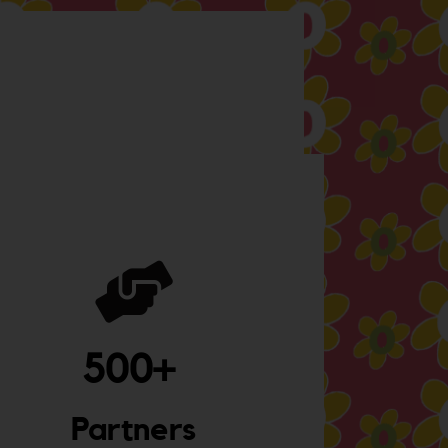
500
+ 
Partners