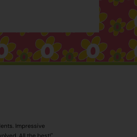
dents. Impressive
lved. All the best!"