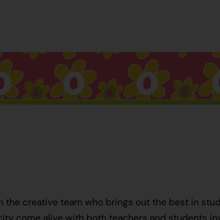
h the creative team who brings out the best in stu
ty come alive with both teachers and students invo