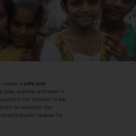
o create a
safe and
 play, explore and learn in
platform for children to be
ttempt to sensitize the
 streets/public spaces for