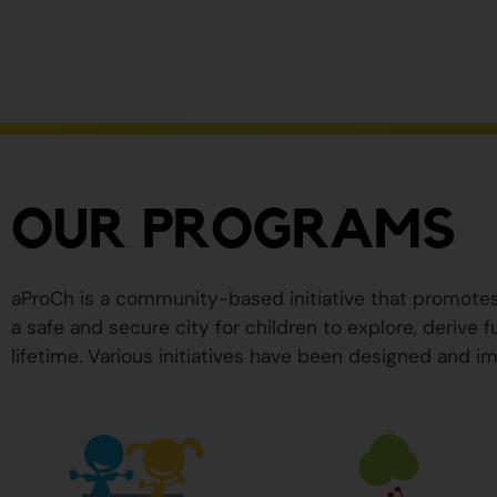
ser
peligrosos
para
su
salud.
OUR PROGRAMS
aProCh is a community-based initiative that promote
a safe and secure city for children to explore, derive
lifetime. Various initiatives have been designed and im