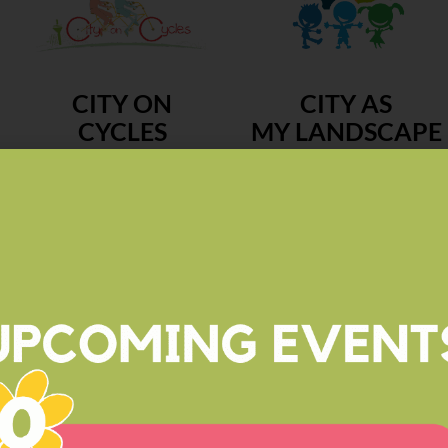
CITY ON
CITY AS
CYCLES
MY LANDSCAPE