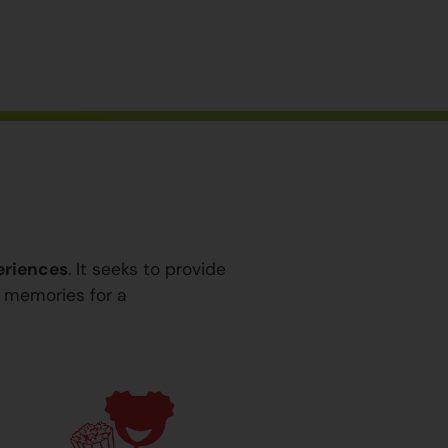
eriences
. It seeks to provide
y memories for a