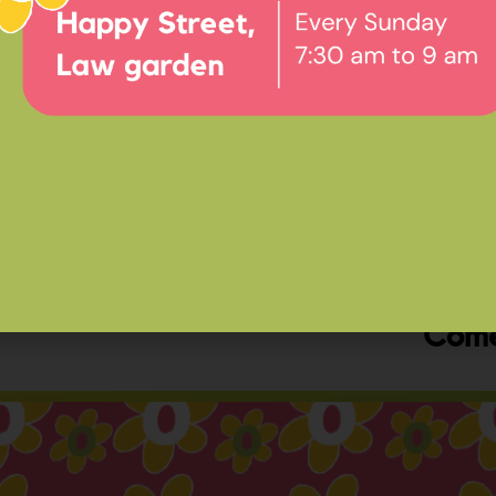
Ev
Happ
Come