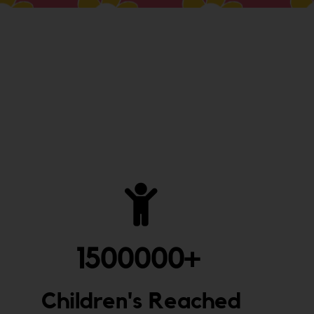
1500000
+ 
Children's Reached