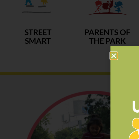
STREET
PARENTS OF
SMART
THE PARK