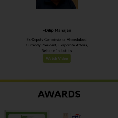
-Dilip Mahajan
Ex-Deputy Commissioner Ahmedabad.
Currently President, Corporate Affairs,
Reliance Industries
Watch Video
AWARDS