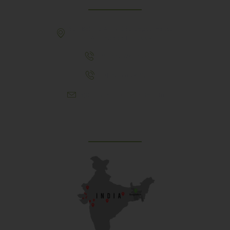
307, Behind Army CSD Depot, Hansol,
Ahmedabad, 380004
+91 9925243910
+91 9737782495
aproch@schoolriverside.com
Our Reach