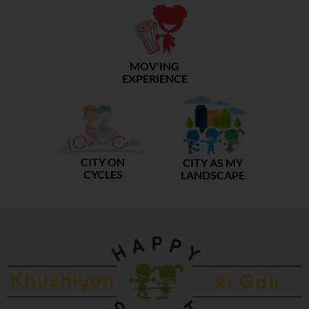
MOV'ING
EXPERIENCE
CITY ON
CITY AS MY
CYCLES
LANDSCAPE