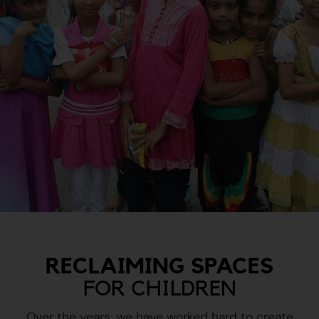
RECLAIMING SPACES
FOR CHILDREN
Over the years, we have worked hard to create