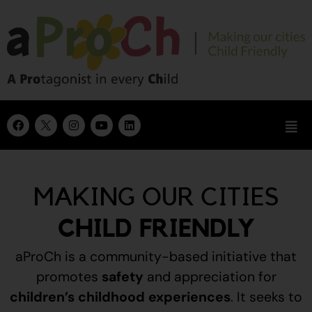
MAKING OUR CITIES
CHILD FRIENDLY
aProCh is a community-based initiative that
promotes
safety
and appreciation for
children’s childhood experiences
.
It seeks to