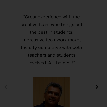
"Great experience with the
"This i
creative team who brings out
message
the best in students.
of givin
Impressive teamwork makes
and free
the city come alive with both
activ
teachers and students
integr
involved. All the best!"