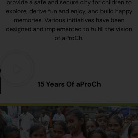
provide a safe and secure city for children to
explore, derive fun and enjoy, and build happy
memories. Various initiatives have been
designed and implemented to fulfill the vision
of aProCh.
15 Years Of aProCh