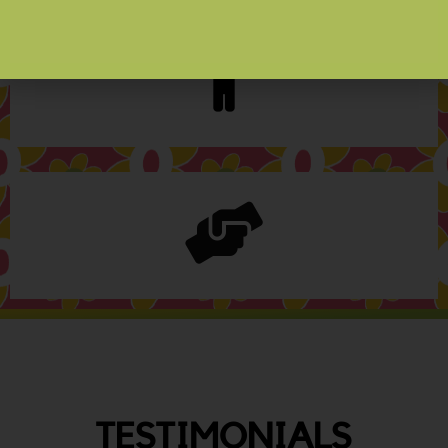
TESTIMONIALS