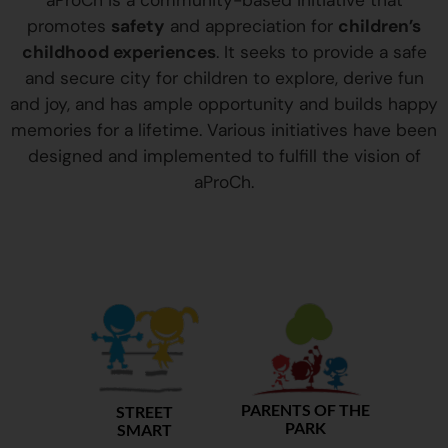
aProCh is a community-based initiative that
promotes
safety
and appreciation for
children’s
childhood experiences
. It seeks to provide a safe
and secure city for children to explore, derive fun
and joy, and has ample opportunity and builds happy
memories for a lifetime. Various initiatives have been
designed and implemented to fulfill the vision of
aProCh.
PARENTS OF THE
STREET
PARK
SMART