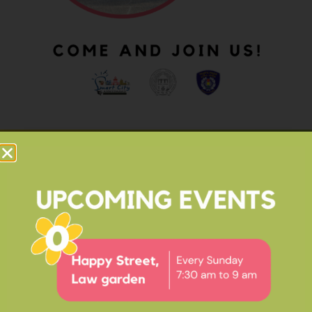
OUR IMPACT