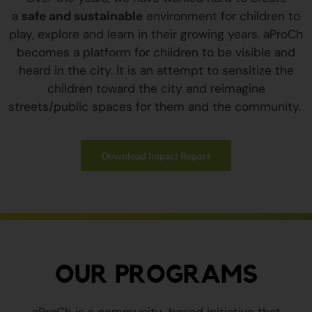
a
safe and sustainable
environment for children to
play, explore and learn in their growing years. aProCh
becomes a platform for children to be visible and
heard in the city. It is an attempt to sensitize the
children toward the city and reimagine
streets/public spaces for them and the community.
Download Impact Report
OUR PROGRAMS