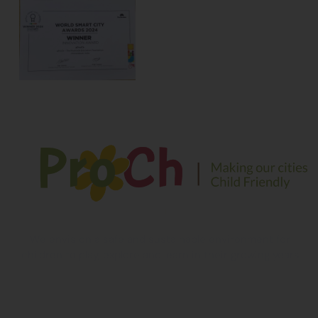
We envision a safe and sustainable environment for
children to play, explore and learn in their growing years
Contact Information