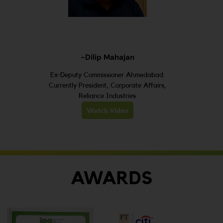
-Dilip Mahajan
Ex-Deputy Commissioner Ahmedabad.
Currently President, Corporate Affairs,
Reliance Industries
Watch Video
AWARDS