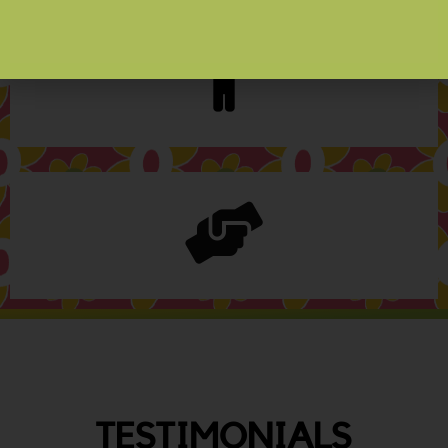
TESTIMONIALS