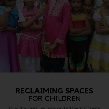
RECLAIMING SPACES
FOR CHILDREN
Over the years, we have worked hard to create