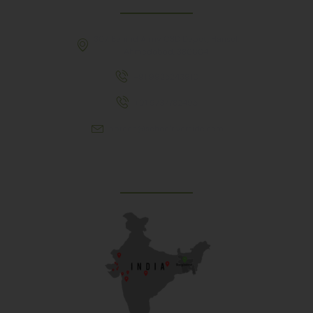
307, Behind Army CSD Depot, Hansol,
Ahmedabad, 380004
+91 9925243910
+91 9737782495
aproch@schoolriverside.com
Our Reach