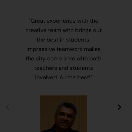
"Great experience with the
"This i
creative team who brings out
message
the best in students.
of givin
Impressive teamwork makes
and free
the city come alive with both
activ
teachers and students
integr
involved. All the best!"