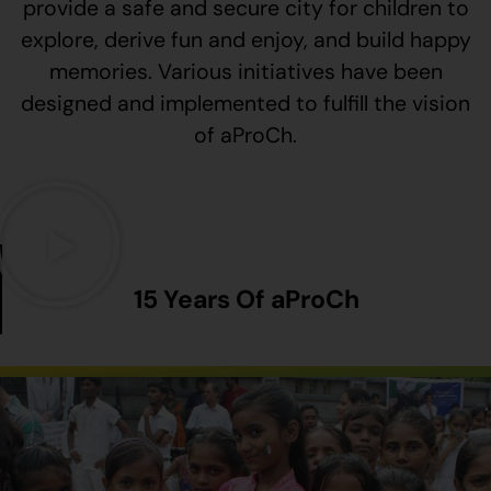
provide a safe and secure city for children to
explore, derive fun and enjoy, and build happy
memories. Various initiatives have been
designed and implemented to fulfill the vision
of aProCh.
15 Years Of aProCh