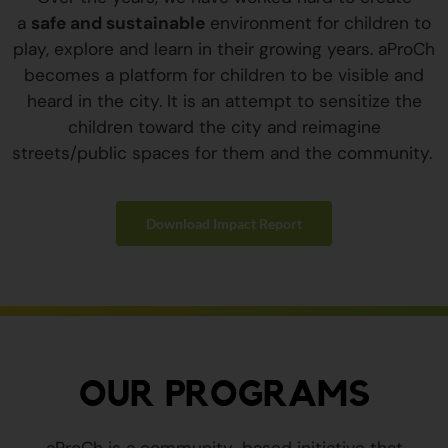
a
safe and sustainable
environment for children to
play, explore and learn in their growing years. aProCh
becomes a platform for children to be visible and
heard in the city. It is an attempt to sensitize the
children toward the city and reimagine
streets/public spaces for them and the community.
Download Impact Report
OUR PROGRAMS