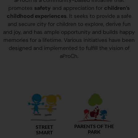
aProCh is a community-based initiative that
promotes
safety
and appreciation for
children’s
childhood experiences
. It seeks to provide a safe
and secure city for children to explore, derive fun
and joy, and has ample opportunity and builds happy
memories for a lifetime. Various initiatives have been
designed and implemented to fulfill the vision of
aProCh.
PARENTS OF THE
STREET
PARK
SMART