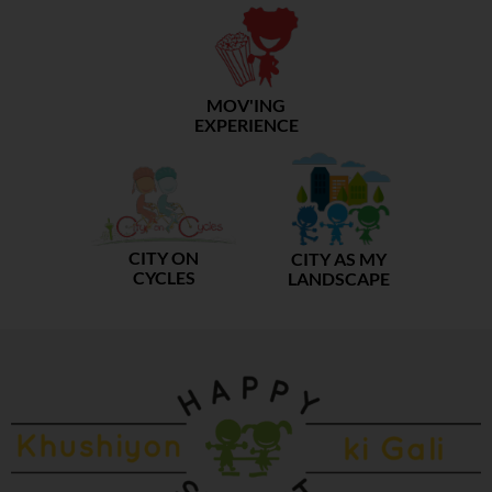
MOV'ING
EXPERIENCE
CITY ON
CITY AS MY
CYCLES
LANDSCAPE