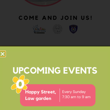
OUR IMPACT