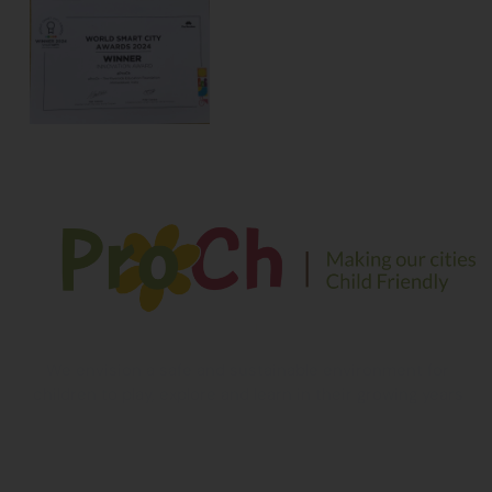
We envision a safe and sustainable environment for
children to play, explore and learn in their growing years
Contact Information