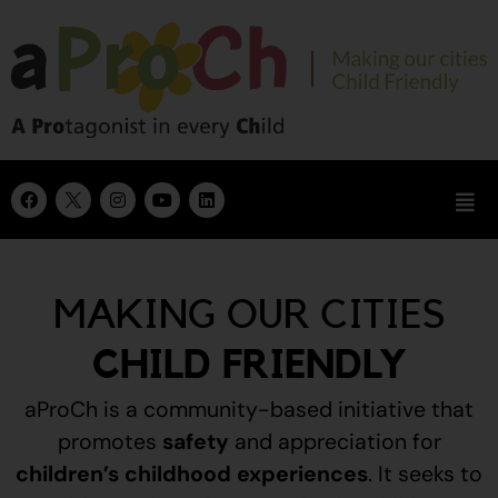
MAKING OUR CITIES
CHILD FRIENDLY
aProCh is a community-based initiative that
promotes
safety
and appreciation for
children’s childhood experiences
.
It seeks to