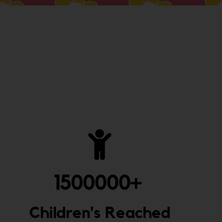
1500000
+ 
Children's Reached