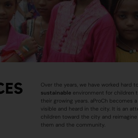
CES
Over the years, we have worked hard t
sustainable
environment for children to
their growing years. aProCh becomes a 
visible and heard in the city. It is an a
children toward the city and reimagine
them and the community.