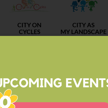
CITY ON
CITY AS
CYCLES
MY LANDSCAPE