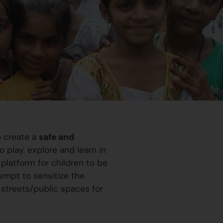
o create a
safe and
 play, explore and learn in
platform for children to be
ttempt to sensitize the
 streets/public spaces for