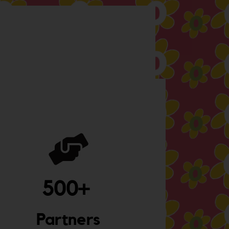
500
+ 
Partners