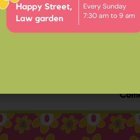
Ev
Happ
Come