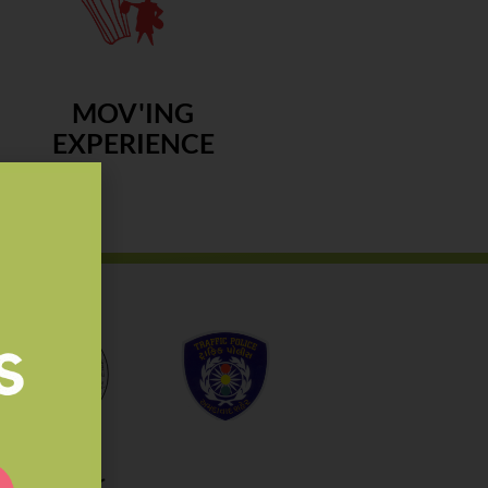
MOV'ING
EXPERIENCE