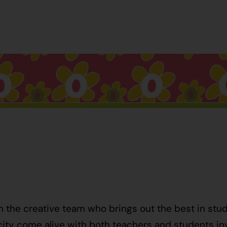
h the creative team who brings out the best in stu
ty come alive with both teachers and students invo