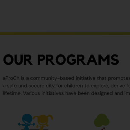
ser
peligrosos
para
su
salud.
OUR PROGRAMS
aProCh is a community-based initiative that promote
a safe and secure city for children to explore, derive
lifetime. Various initiatives have been designed and im