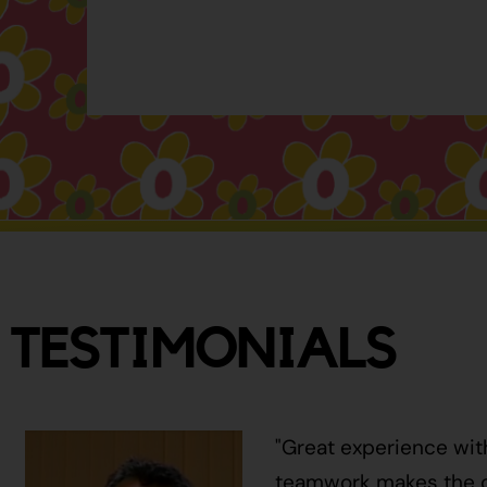
TESTIMONIALS
"Great experience wit
teamwork makes the ci