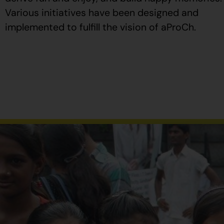
Various initiatives have been designed and
implemented to fulfill the vision of aProCh.
Al
comprar
Propecia
en
España
,
verifique
que
el
envase
tenga
el
número
de