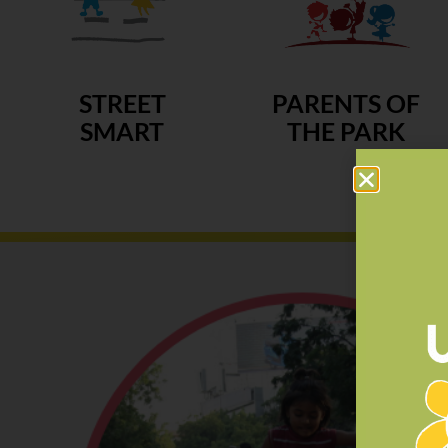
STREET
PARENTS OF
SMART
THE PARK