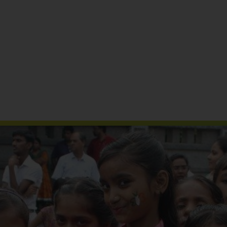
Reports & Publications
Media Coverage