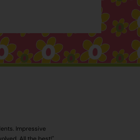
dents. Impressive
lved. All the best!"