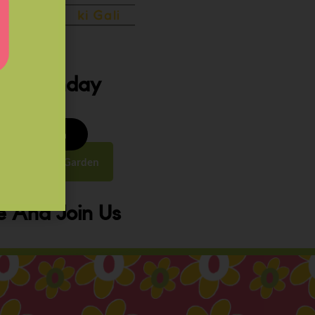
ery Sunday
8 to 9:30 am
y Street, Law Garden
 And Join Us