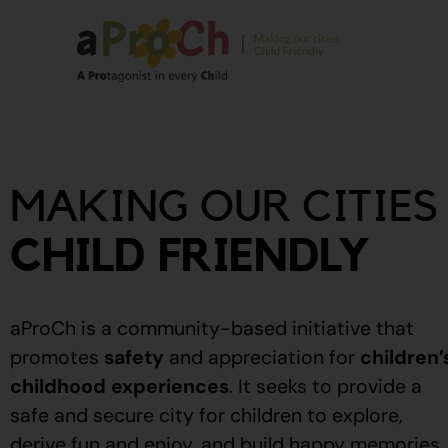
About Us
Our Story
MAKING OUR CITIES
Our People
Stories From The
CHILD FRIENDLY
Community
Recognitions
aProCh is a community-based initiative that
Upcoming Eve
promotes
safety
and appreciation for
children’
childhood experiences
.
It seeks to provide a
Event Calendar
safe and secure city for children to explore,
derive fun and enjoy, and build happy memories.