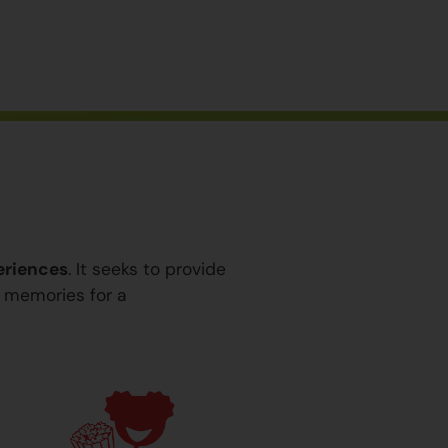
eriences
. It seeks to provide
y memories for a