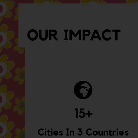
OUR IMPACT
15
+
Cities In 3 Countries