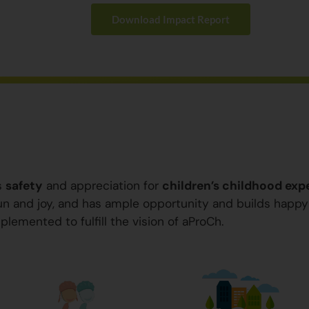
Download Impact Report
s
safety
and appreciation for
children’s childhood exp
 fun and joy, and has ample opportunity and builds happ
plemented to fulfill the vision of aProCh.