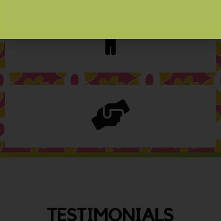
TESTIMONIALS