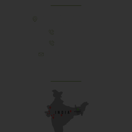
307, Behind Army CSD Depot, Hansol,
Ahmedabad, 380004
+91 9925243910
+91 9737782495
aproch@schoolriverside.com
Our Reach