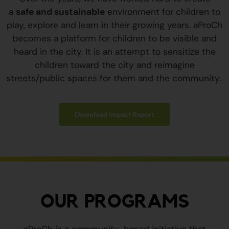
a
safe and sustainable
environment for children to
play, explore and learn in their growing years. aProCh
becomes a platform for children to be visible and
heard in the city. It is an attempt to sensitize the
children toward the city and reimagine
streets/public spaces for them and the community.
Download Impact Report
OUR PROGRAMS