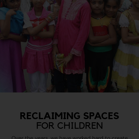
RECLAIMING SPACES
FOR CHILDREN
Over the years, we have worked hard to create