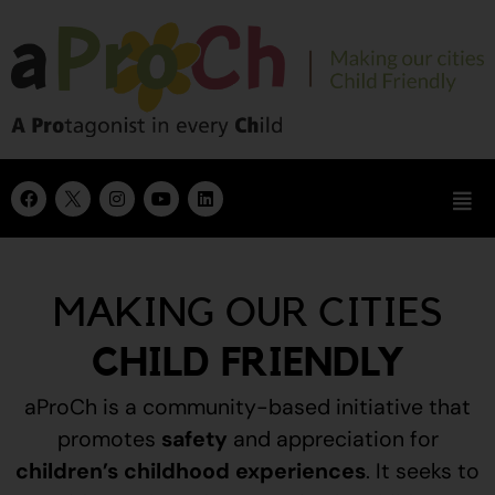
MAKING OUR CITIES
CHILD FRIENDLY
aProCh is a community-based initiative that
promotes
safety
and appreciation for
children’s childhood experiences
.
It seeks to