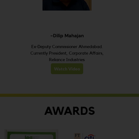
-Dilip Mahajan
Ex-Deputy Commissioner Ahmedabad.
Currently President, Corporate Affairs,
Reliance Industries
Watch Video
AWARDS