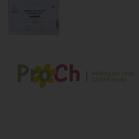
We envision a safe and sustainable environment for
children to play, explore and learn in their growing years
Contact Information