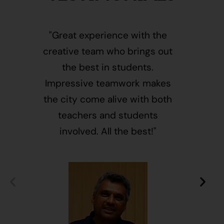
"Great experience with the
"This i
creative team who brings out
message
the best in students.
of givin
Impressive teamwork makes
and free
the city come alive with both
activ
teachers and students
integr
involved. All the best!"