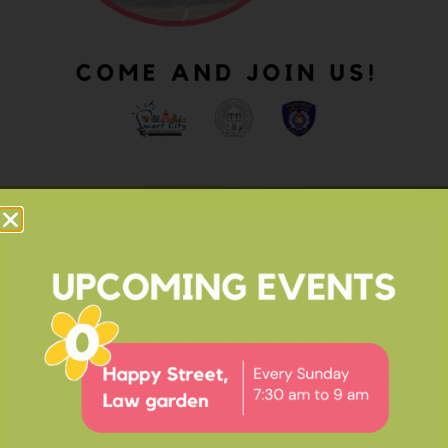
OUR IMPACT