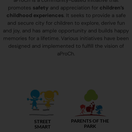
aProCh is a community-based initiative that
promotes
safety
and appreciation for
children’s
childhood experiences
. It seeks to provide a safe
and secure city for children to explore, derive fun
and joy, and has ample opportunity and builds happy
memories for a lifetime. Various initiatives have been
designed and implemented to fulfill the vision of
aProCh.
PARENTS OF THE
STREET
PARK
SMART