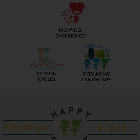
MOV'ING
EXPERIENCE
CITY ON
CITY AS MY
CYCLES
LANDSCAPE