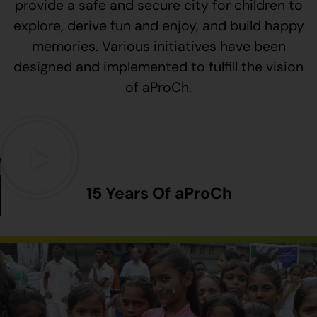
provide a safe and secure city for children to
explore, derive fun and enjoy, and build happy
memories. Various initiatives have been
designed and implemented to fulfill the vision
of aProCh.
15 Years Of aProCh