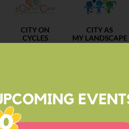
CITY ON
CITY AS
CYCLES
MY LANDSCAPE