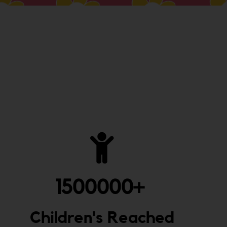
1500000
+ 
Children's Reached