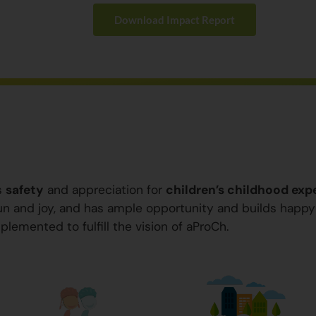
Download Impact Report
s
safety
and appreciation for
children’s childhood exp
 fun and joy, and has ample opportunity and builds happ
plemented to fulfill the vision of aProCh.