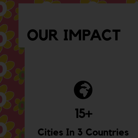
OUR IMPACT
15
+
Cities In 3 Countries