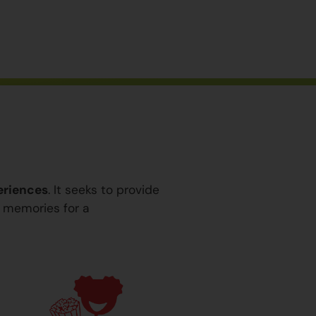
eriences
. It seeks to provide
y memories for a