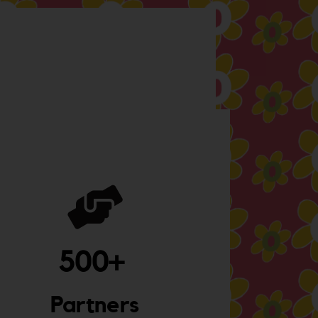
500
+ 
Partners