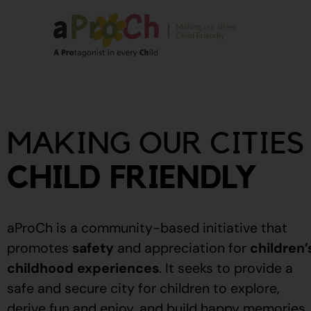
About Us
Our Story
MAKING OUR CITIES
Our People
Stories From The
CHILD FRIENDLY
Community
Recognitions
aProCh is a community-based initiative that
Upcoming Eve
promotes
safety
and appreciation for
children’
childhood experiences
.
It seeks to provide a
Event Calendar
safe and secure city for children to explore,
derive fun and enjoy, and build happy memories.