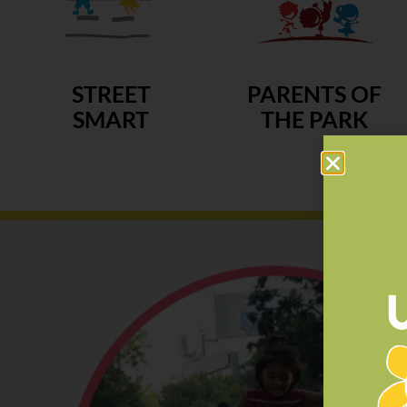
STREET
PARENTS OF
SMART
THE PARK