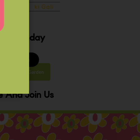
ery Sunday
8 to 9:30 am
y Street, Law Garden
 And Join Us