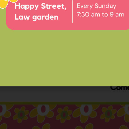
Ev
Happ
Come