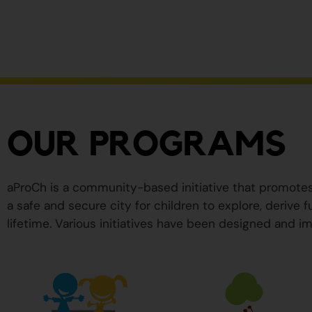
ser
peligrosos
para
su
salud.
OUR PROGRAMS
aProCh is a community-based initiative that promote
a safe and secure city for children to explore, derive
lifetime. Various initiatives have been designed and im