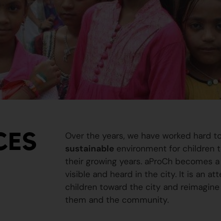
CES
Over the years, we have worked hard t
sustainable
environment for children to
their growing years. aProCh becomes a 
visible and heard in the city. It is an a
children toward the city and reimagine
them and the community.