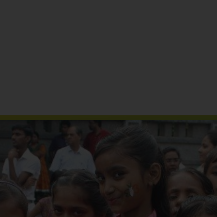
Reports & Publications
Media Coverage