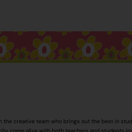
h the creative team who brings out the best in stu
ty come alive with both teachers and students invo