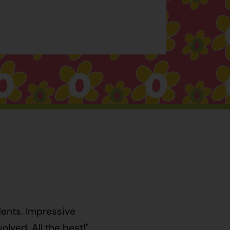
dents. Impressive
lved. All the best!"