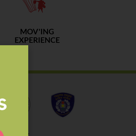
MOV'ING
EXPERIENCE