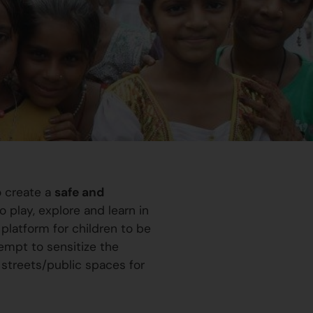
o create a
safe and
 play, explore and learn in
platform for children to be
ttempt to sensitize the
 streets/public spaces for