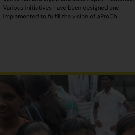
Various initiatives have been designed and
implemented to fulfill the vision of aProCh.
Al
comprar
Propecia
en
España
,
verifique
que
el
envase
tenga
el
número
de