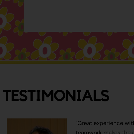
TESTIMONIALS
"Great experience wit
teamwork makes the ci