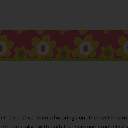
h the creative team who brings out the best in stu
ty come alive with both teachers and students invo