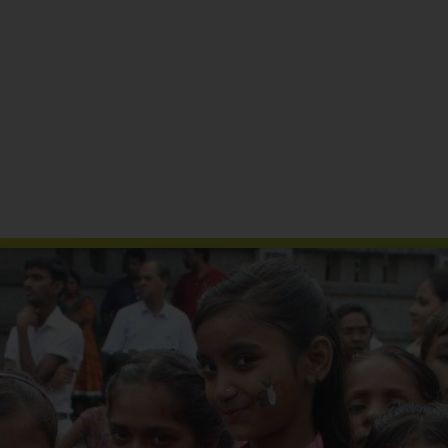
Reports & Publications
Media Coverage