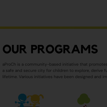
ser
peligrosos
para
su
salud.
OUR PROGRAMS
aProCh is a community-based initiative that promote
a safe and secure city for children to explore, derive
lifetime. Various initiatives have been designed and im