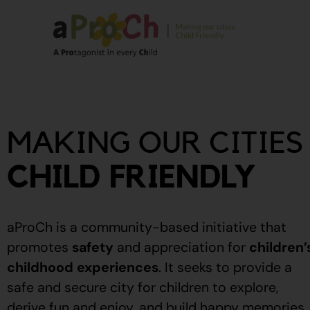
About Us
Our Story
MAKING OUR CITIES
Our People
Stories From The
CHILD FRIENDLY
Community
Recognitions
aProCh is a community-based initiative that
Upcoming Eve
promotes
safety
and appreciation for
children’
childhood experiences
.
It seeks to provide a
Event Calendar
safe and secure city for children to explore,
derive fun and enjoy, and build happy memories.