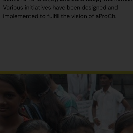
Various initiatives have been designed and
implemented to fulfill the vision of aProCh.
Al
comprar
Propecia
en
España
,
verifique
que
el
envase
tenga
el
número
de