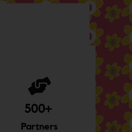
500
+ 
Partners