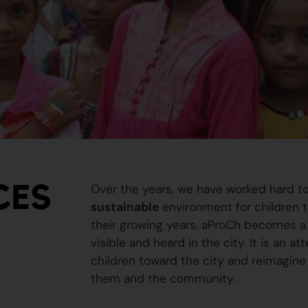
CES
Over the years, we have worked hard t
sustainable
environment for children to
their growing years. aProCh becomes a 
visible and heard in the city. It is an a
children toward the city and reimagine
them and the community.