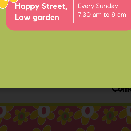
Ev
Happ
Come