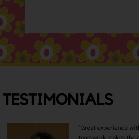
TESTIMONIALS
"Great experience wit
teamwork makes the ci