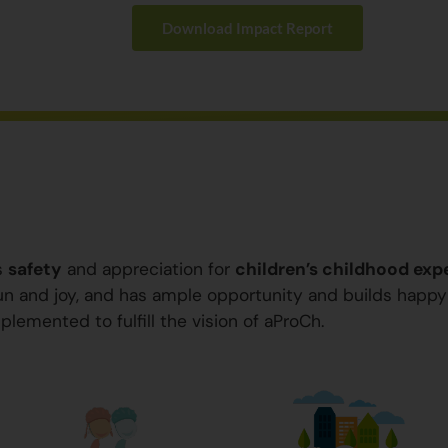
Download Impact Report
s
safety
and appreciation for
children’s childhood exp
 fun and joy, and has ample opportunity and builds happ
plemented to fulfill the vision of aProCh.