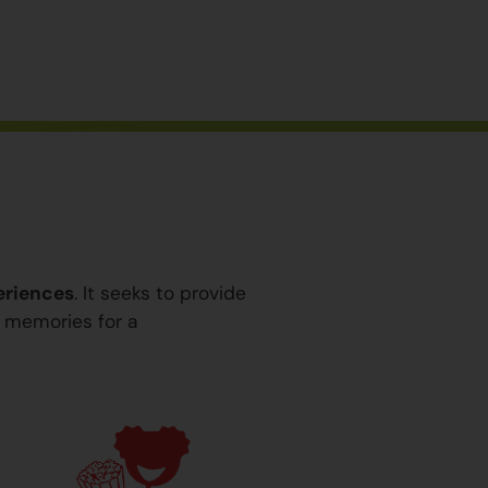
eriences
. It seeks to provide
y memories for a