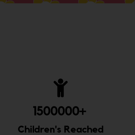
1500000
+ 
Children's Reached