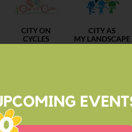
CITY ON
CITY AS
CYCLES
MY LANDSCAPE