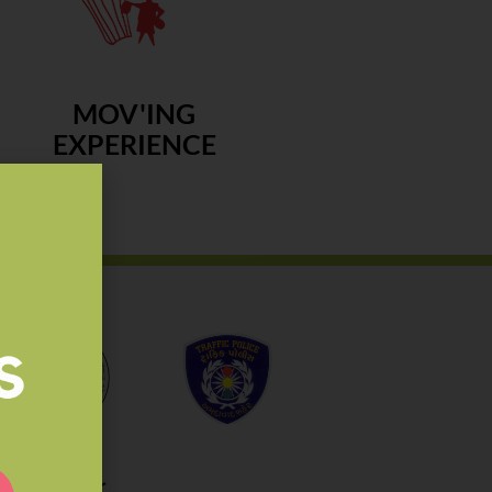
MOV'ING
EXPERIENCE