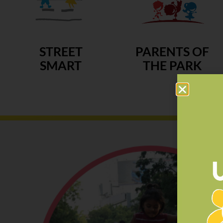
STREET
PARENTS OF
SMART
THE PARK