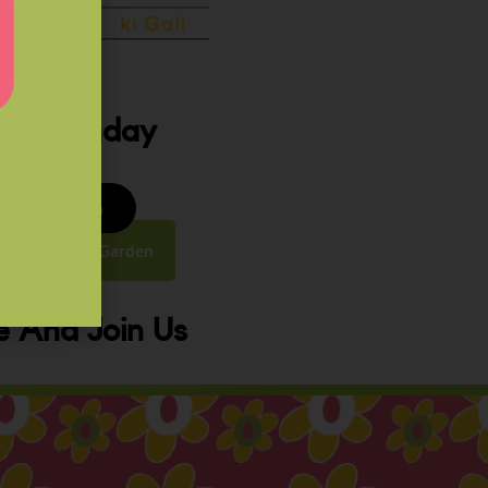
ery Sunday
8 to 9:30 am
y Street, Law Garden
 And Join Us