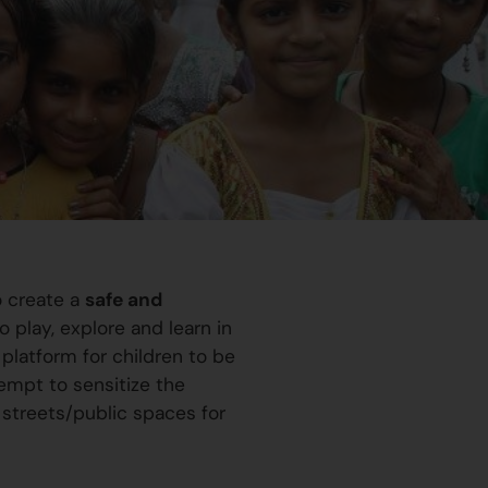
o create a
safe and
 play, explore and learn in
platform for children to be
ttempt to sensitize the
 streets/public spaces for