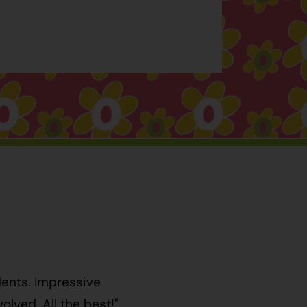
dents. Impressive
lved. All the best!"