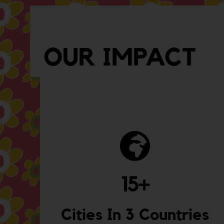
OUR IMPACT
15
+
Cities In 3 Countries