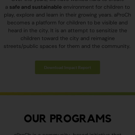
a
safe and sustainable
environment for children to
play, explore and learn in their growing years. aProCh
becomes a platform for children to be visible and
heard in the city. It is an attempt to sensitize the
children toward the city and reimagine
streets/public spaces for them and the community.
Download Impact Report
OUR PROGRAMS