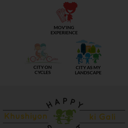
MOV'ING
EXPERIENCE
CITY ON
CITY AS MY
CYCLES
LANDSCAPE