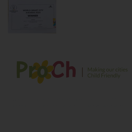
We envision a safe and sustainable environment for
children to play, explore and learn in their growing years
Contact Information