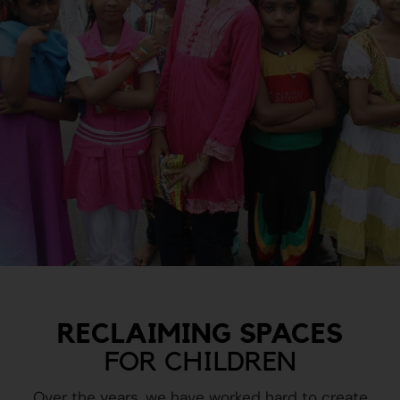
RECLAIMING SPACES
FOR CHILDREN
Over the years, we have worked hard to create