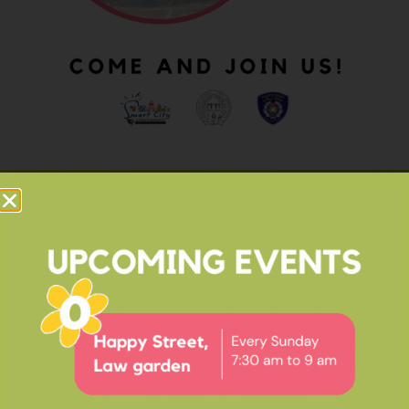
OUR IMPACT