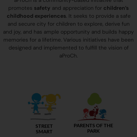
aProCh is a community-based initiative that
promotes
safety
and appreciation for
children’s
childhood experiences
. It seeks to provide a safe
and secure city for children to explore, derive fun
and joy, and has ample opportunity and builds happy
memories for a lifetime. Various initiatives have been
designed and implemented to fulfill the vision of
aProCh.
PARENTS OF THE
STREET
PARK
SMART