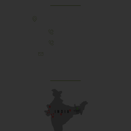
307, Behind Army CSD Depot, Hansol,
Ahmedabad, 380004
+91 9925243910
+91 9737782495
aproch@schoolriverside.com
Our Reach