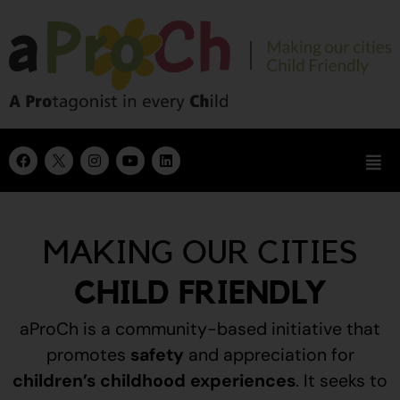
MAKING OUR CITIES
CHILD FRIENDLY
aProCh is a community-based initiative that
promotes
safety
and appreciation for
children’s childhood experiences
.
It seeks to