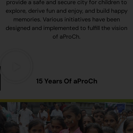
provide a safe and secure city for children to
explore, derive fun and enjoy, and build happy
memories. Various initiatives have been
designed and implemented to fulfill the vision
of aProCh.
15 Years Of aProCh