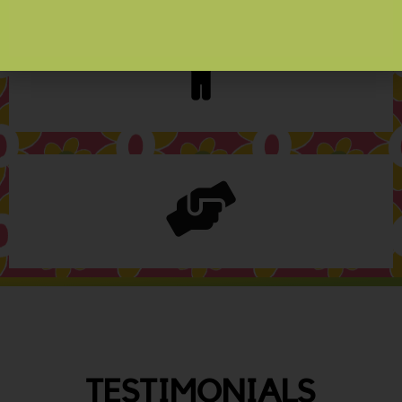
TESTIMONIALS