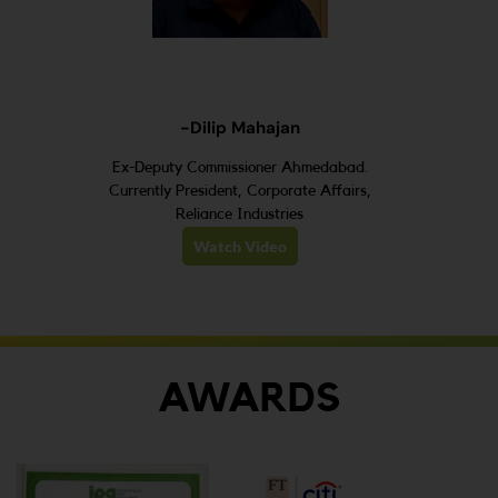
-Dilip Mahajan
Ex-Deputy Commissioner Ahmedabad.
Currently President, Corporate Affairs,
Reliance Industries
Watch Video
AWARDS