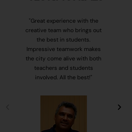
"Great experience with the
"This i
creative team who brings out
message
the best in students.
of givin
Impressive teamwork makes
and free
the city come alive with both
activ
teachers and students
integr
involved. All the best!"