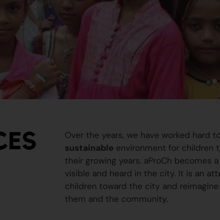
CES
Over the years, we have worked hard t
sustainable
environment for children to
their growing years. aProCh becomes a 
visible and heard in the city. It is an a
children toward the city and reimagine
them and the community.