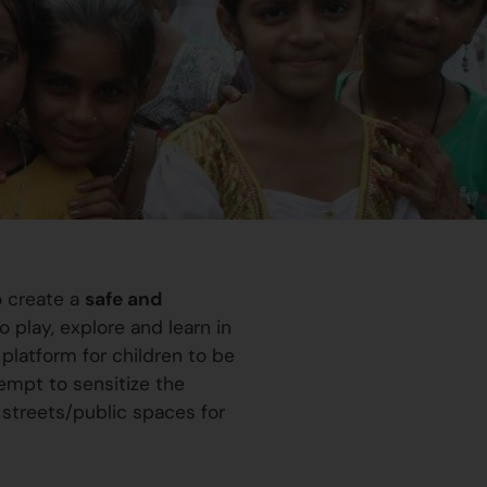
o create a
safe and
 play, explore and learn in
platform for children to be
ttempt to sensitize the
 streets/public spaces for