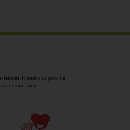
eriences
. It seeks to provide
y memories for a