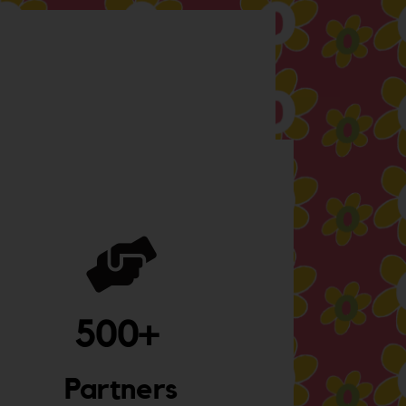
500
+ 
Partners