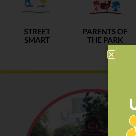
STREET
PARENTS OF
SMART
THE PARK