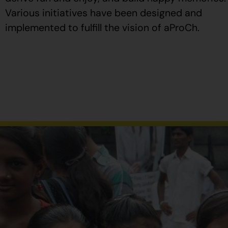
Various initiatives have been designed and
implemented to fulfill the vision of aProCh.
Al
comprar
Propecia
en
España
,
verifique
que
el
envase
tenga
el
número
de