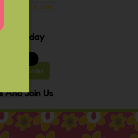
ery Sunday
8 to 9:30 am
y Street, Law Garden
 And Join Us