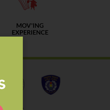
MOV'ING
EXPERIENCE