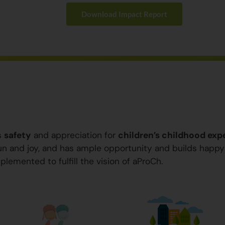
Download Impact Report
s
safety
and appreciation for
children’s childhood exp
 fun and joy, and has ample opportunity and builds happ
plemented to fulfill the vision of aProCh.