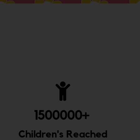
1500000
+ 
Children's Reached