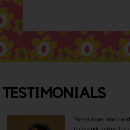
TESTIMONIALS
"Great experience wit
teamwork makes the ci