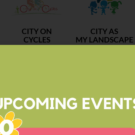
CITY ON
CITY AS
CYCLES
MY LANDSCAPE