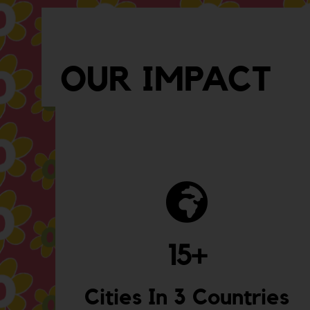
OUR IMPACT
15
+
Cities In 3 Countries