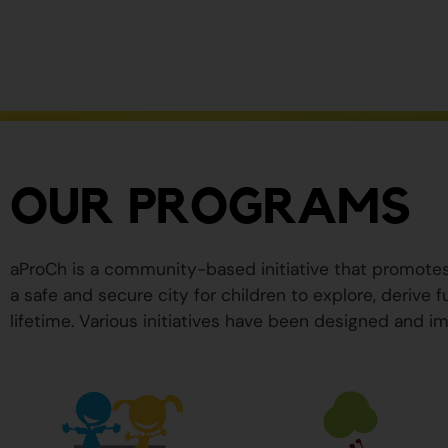
ser
peligrosos
para
su
salud.
OUR PROGRAMS
aProCh is a community-based initiative that promote
a safe and secure city for children to explore, derive
lifetime. Various initiatives have been designed and im