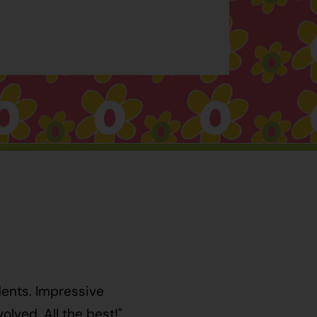
dents. Impressive
lved. All the best!"