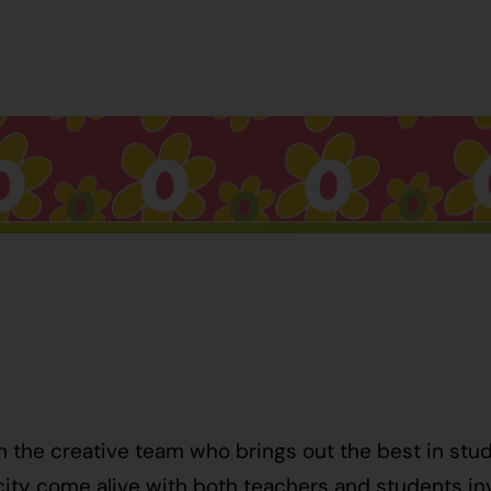
h the creative team who brings out the best in stu
ty come alive with both teachers and students invo