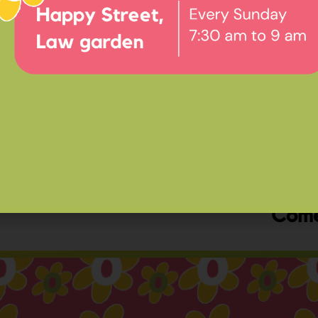
Ev
Happ
Come