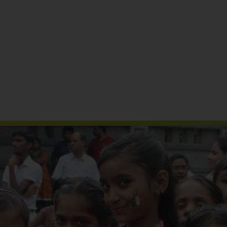
Reports & Publications
Media Coverage