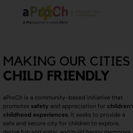
About Us
Our Story
MAKING OUR CITIES
Our People
Stories From The
CHILD FRIENDLY
Community
Recognitions
aProCh is a community-based initiative that
Upcoming Eve
promotes
safety
and appreciation for
children’
childhood experiences
.
It seeks to provide a
Event Calendar
safe and secure city for children to explore,
derive fun and enjoy, and build happy memories.