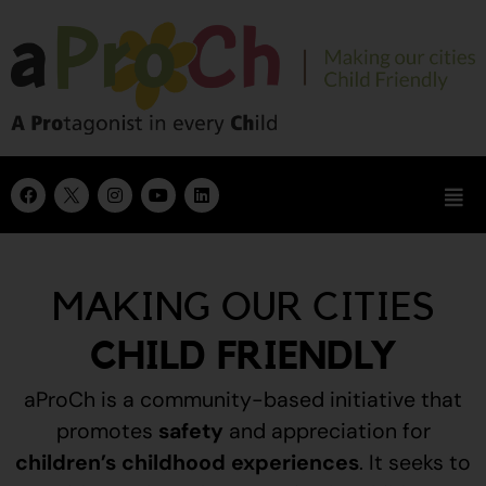
MAKING OUR CITIES
CHILD FRIENDLY
aProCh is a community-based initiative that
promotes
safety
and appreciation for
children’s childhood experiences
.
It seeks to