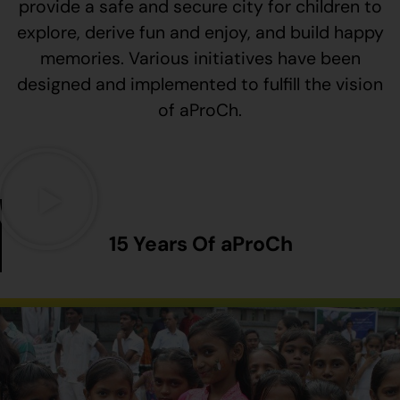
provide a safe and secure city for children to
explore, derive fun and enjoy, and build happy
memories. Various initiatives have been
designed and implemented to fulfill the vision
of aProCh.
15 Years Of aProCh