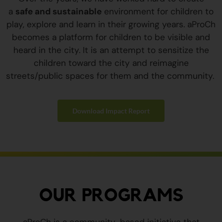
a
safe and sustainable
environment for children to
play, explore and learn in their growing years. aProCh
becomes a platform for children to be visible and
heard in the city. It is an attempt to sensitize the
children toward the city and reimagine
streets/public spaces for them and the community.
Download Impact Report
OUR PROGRAMS