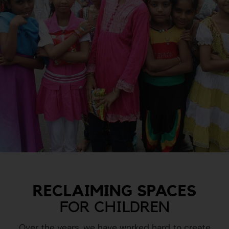
RECLAIMING SPACES
FOR CHILDREN
Over the years, we have worked hard to create