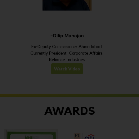
-Dilip Mahajan
Ex-Deputy Commissioner Ahmedabad.
Currently President, Corporate Affairs,
Reliance Industries
Watch Video
AWARDS