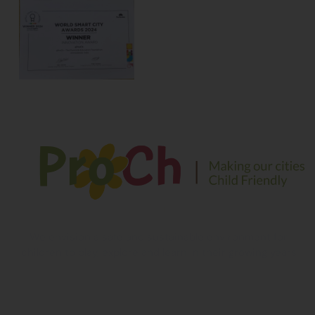
We envision a safe and sustainable environment for
children to play, explore and learn in their growing years
Contact Information