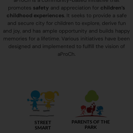
aProCh is a community-based initiative that
promotes
safety
and appreciation for
children’s
childhood experiences
. It seeks to provide a safe
and secure city for children to explore, derive fun
and joy, and has ample opportunity and builds happy
memories for a lifetime. Various initiatives have been
designed and implemented to fulfill the vision of
aProCh.
PARENTS OF THE
STREET
PARK
SMART