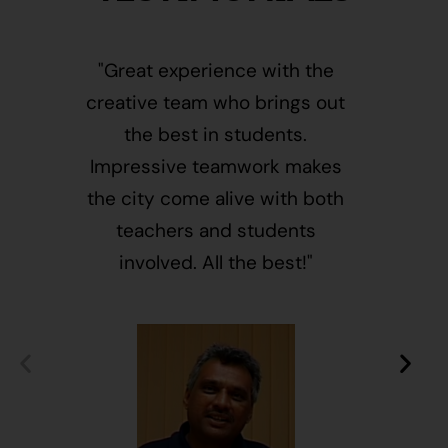
"Great experience with the
"This i
creative team who brings out
message
the best in students.
of givin
Impressive teamwork makes
and free
the city come alive with both
activ
teachers and students
integr
involved. All the best!"