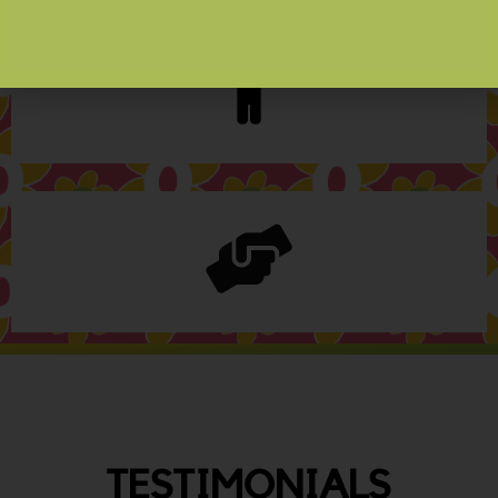
TESTIMONIALS