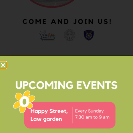
OUR IMPACT