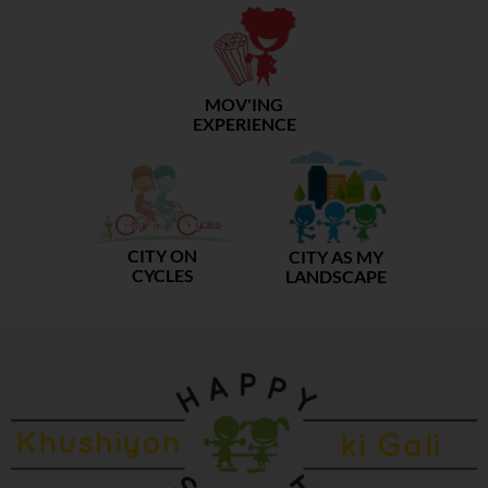
MOV'ING
EXPERIENCE
CITY ON
CITY AS MY
CYCLES
LANDSCAPE