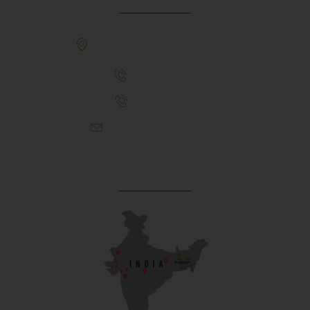
307, Behind Army CSD Depot, Hansol,
Ahmedabad, 380004
+91 9925243910
+91 9737782495
aproch@schoolriverside.com
Our Reach