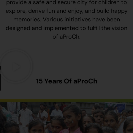
provide a safe and secure city for children to
explore, derive fun and enjoy, and build happy
memories. Various initiatives have been
designed and implemented to fulfill the vision
of aProCh.
15 Years Of aProCh