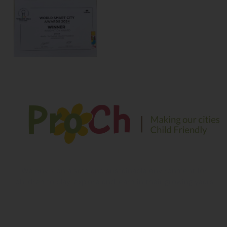
We envision a safe and sustainable environment for
children to play, explore and learn in their growing years
Contact Information