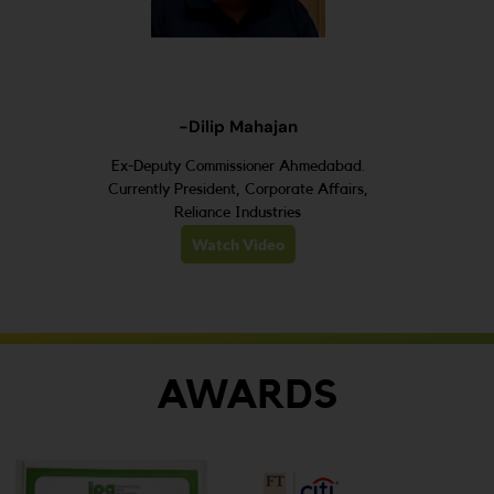
-Dilip Mahajan
Ex-Deputy Commissioner Ahmedabad.
Currently President, Corporate Affairs,
Reliance Industries
Watch Video
AWARDS