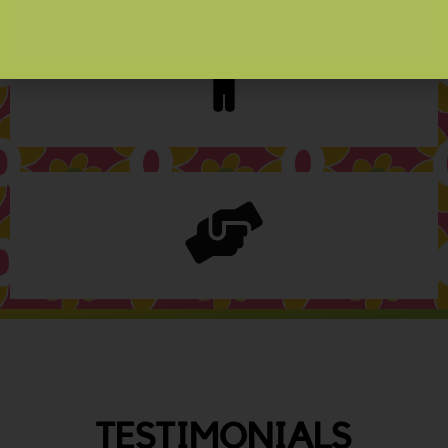
TESTIMONIALS