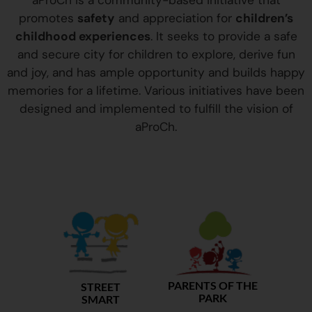
aProCh is a community-based initiative that
promotes
safety
and appreciation for
children’s
childhood experiences
. It seeks to provide a safe
and secure city for children to explore, derive fun
and joy, and has ample opportunity and builds happy
memories for a lifetime. Various initiatives have been
designed and implemented to fulfill the vision of
aProCh.
PARENTS OF THE
STREET
PARK
SMART