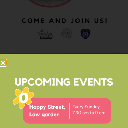
OUR IMPACT