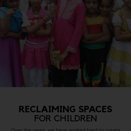
RECLAIMING SPACES
FOR CHILDREN
Over the years, we have worked hard to create