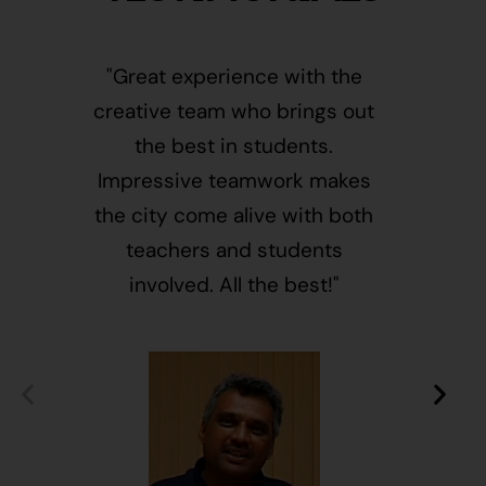
"Great experience with the
"This i
creative team who brings out
message
the best in students.
of givin
Impressive teamwork makes
and free
the city come alive with both
activ
teachers and students
integr
involved. All the best!"