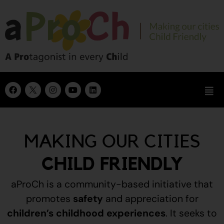
MAKING OUR CITIES
CHILD FRIENDLY
aProCh is a community-based initiative that
promotes
safety
and appreciation for
children’s childhood experiences
.
It seeks to