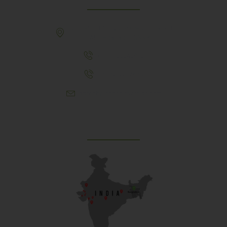
307, Behind Army CSD Depot, Hansol,
Ahmedabad, 380004
+91 9925243910
+91 9737782495
aproch@schoolriverside.com
Our Reach