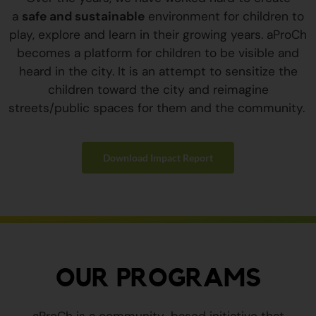
a
safe and sustainable
environment for children to
play, explore and learn in their growing years. aProCh
becomes a platform for children to be visible and
heard in the city. It is an attempt to sensitize the
children toward the city and reimagine
streets/public spaces for them and the community.
Download Impact Report
OUR PROGRAMS