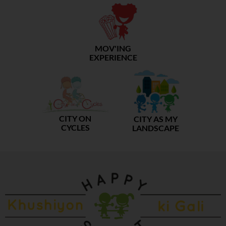
MOV'ING
EXPERIENCE
CITY ON
CITY AS MY
CYCLES
LANDSCAPE