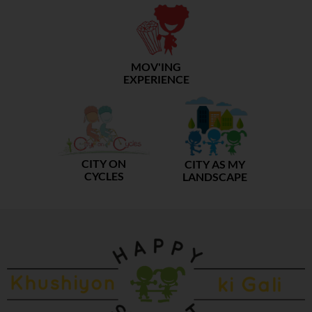
MOV'ING
EXPERIENCE
CITY ON
CITY AS MY
CYCLES
LANDSCAPE