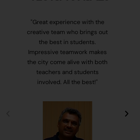
"Great experience with the
"This i
creative team who brings out
message
the best in students.
of givin
Impressive teamwork makes
and free
the city come alive with both
activ
teachers and students
integr
involved. All the best!"