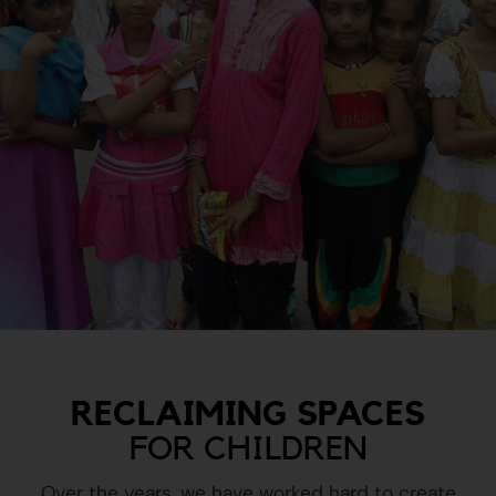
RECLAIMING SPACES
FOR CHILDREN
Over the years, we have worked hard to create