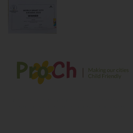
We envision a safe and sustainable environment for
children to play, explore and learn in their growing years
Contact Information