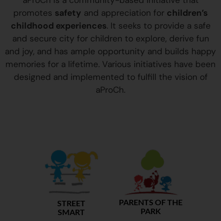
aProCh is a community-based initiative that
promotes
safety
and appreciation for
children’s
childhood experiences
. It seeks to provide a safe
and secure city for children to explore, derive fun
and joy, and has ample opportunity and builds happy
memories for a lifetime. Various initiatives have been
designed and implemented to fulfill the vision of
aProCh.
PARENTS OF THE
STREET
PARK
SMART