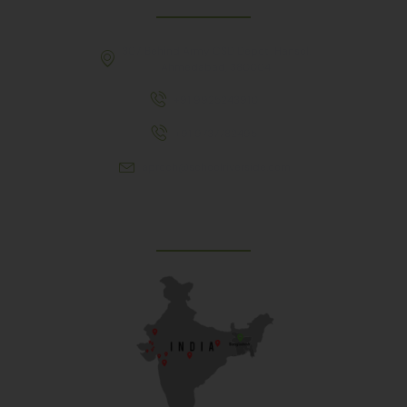
307, Behind Army CSD Depot, Hansol,
Ahmedabad, 380004
+91 9925243910
+91 9737782495
aproch@schoolriverside.com
Our Reach