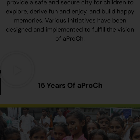
provide a safe and secure city for children to
explore, derive fun and enjoy, and build happy
memories. Various initiatives have been
designed and implemented to fulfill the vision
of aProCh.
15 Years Of aProCh