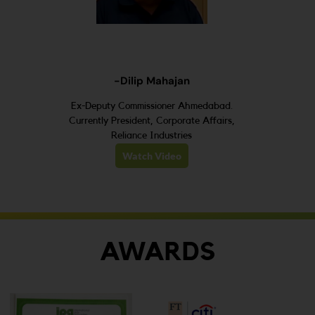
-Dilip Mahajan
Ex-Deputy Commissioner Ahmedabad.
Currently President, Corporate Affairs,
Reliance Industries
Watch Video
AWARDS