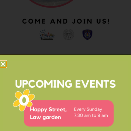
OUR IMPACT