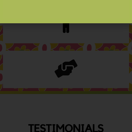
TESTIMONIALS