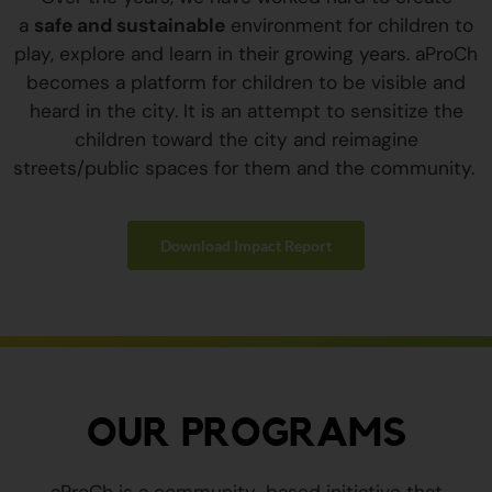
a
safe and sustainable
environment for children to
play, explore and learn in their growing years. aProCh
becomes a platform for children to be visible and
heard in the city. It is an attempt to sensitize the
children toward the city and reimagine
streets/public spaces for them and the community.
Download Impact Report
OUR PROGRAMS