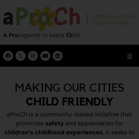
MAKING OUR CITIES
CHILD FRIENDLY
aProCh is a community-based initiative that
promotes
safety
and appreciation for
children’s childhood experiences
.
It seeks to