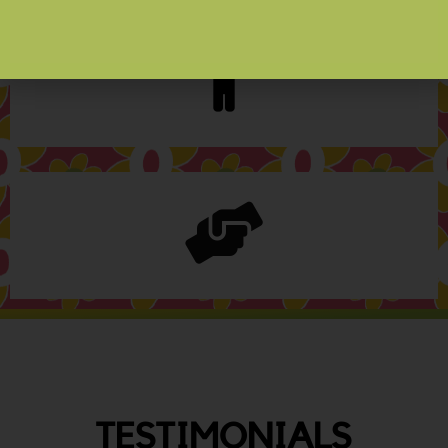
TESTIMONIALS