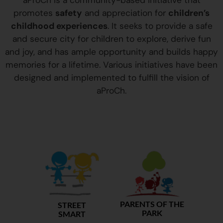
aProCh is a community-based initiative that
promotes
safety
and appreciation for
children’s
childhood experiences
. It seeks to provide a safe
and secure city for children to explore, derive fun
and joy, and has ample opportunity and builds happy
memories for a lifetime. Various initiatives have been
designed and implemented to fulfill the vision of
aProCh.
PARENTS OF THE
STREET
PARK
SMART