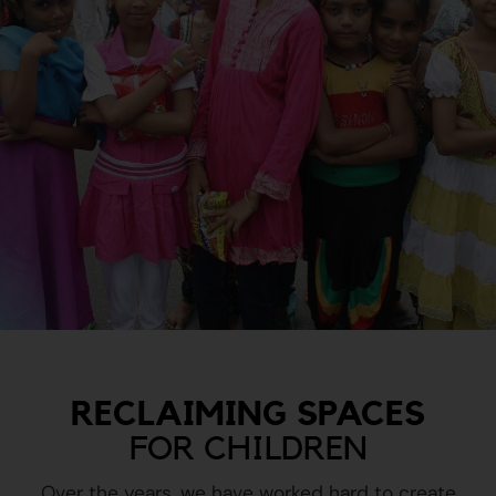
RECLAIMING SPACES
FOR CHILDREN
Over the years, we have worked hard to create