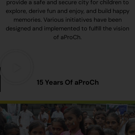
provide a safe and secure city for children to
explore, derive fun and enjoy, and build happy
memories. Various initiatives have been
designed and implemented to fulfill the vision
of aProCh.
15 Years Of aProCh