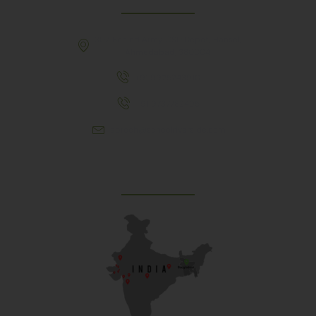
307, Behind Army CSD Depot, Hansol,
Ahmedabad, 380004
+91 9925243910
+91 9737782495
aproch@schoolriverside.com
Our Reach