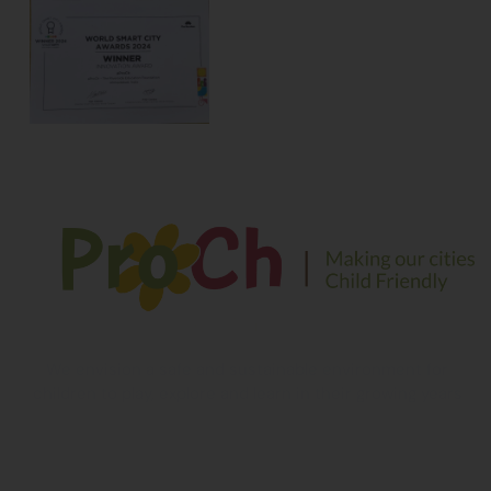
We envision a safe and sustainable environment for
children to play, explore and learn in their growing years
Contact Information