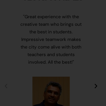
"Great experience with the
"This i
creative team who brings out
message
the best in students.
of givin
Impressive teamwork makes
and free
the city come alive with both
activ
teachers and students
integr
involved. All the best!"