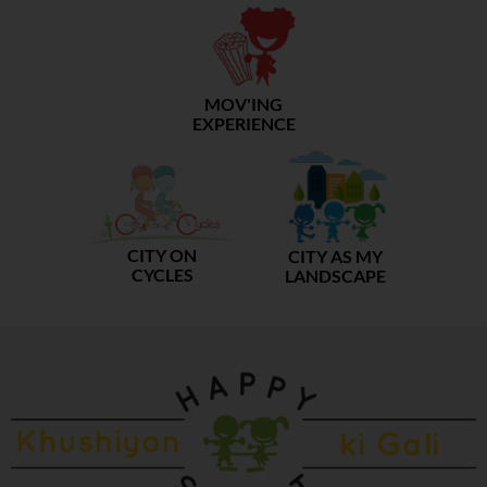
MOV'ING
EXPERIENCE
CITY ON
CITY AS MY
CYCLES
LANDSCAPE