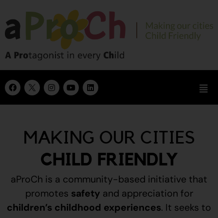
MAKING OUR CITIES
CHILD FRIENDLY
aProCh is a community-based initiative that
promotes
safety
and appreciation for
children’s childhood experiences
.
It seeks to