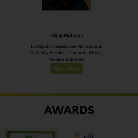
-Dilip Mahajan
Ex-Deputy Commissioner Ahmedabad.
Currently President, Corporate Affairs,
Reliance Industries
Watch Video
AWARDS