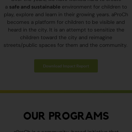
a
safe and sustainable
environment for children to
play, explore and learn in their growing years. aProCh
becomes a platform for children to be visible and
heard in the city. It is an attempt to sensitize the
children toward the city and reimagine
streets/public spaces for them and the community.
Download Impact Report
OUR PROGRAMS