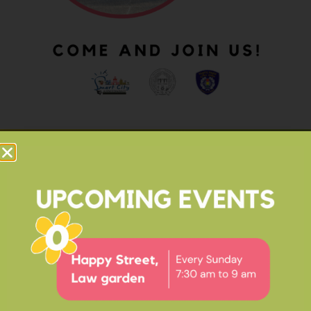
OUR IMPACT