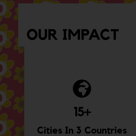
OUR IMPACT
15
+
Cities In 3 Countries