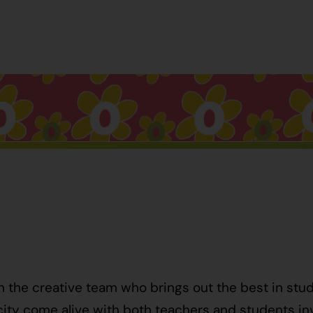
h the creative team who brings out the best in stu
ty come alive with both teachers and students invo