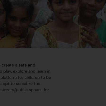
o create a
safe and
 play, explore and learn in
platform for children to be
ttempt to sensitize the
 streets/public spaces for