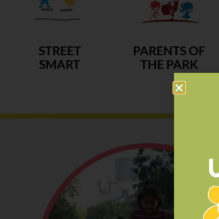
STREET
PARENTS OF
SMART
THE PARK