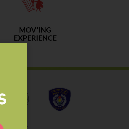
MOV'ING
EXPERIENCE