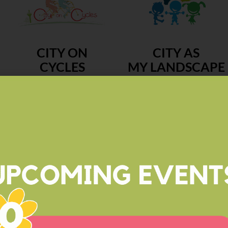
CITY ON
CITY AS
CYCLES
MY LANDSCAPE