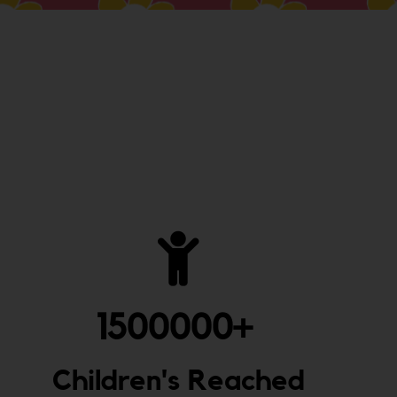
1500000
+ 
Children's Reached