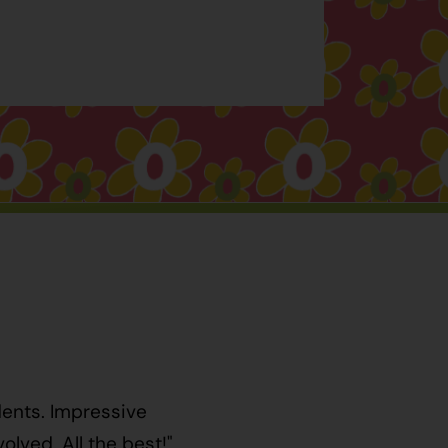
dents. Impressive
lved. All the best!"