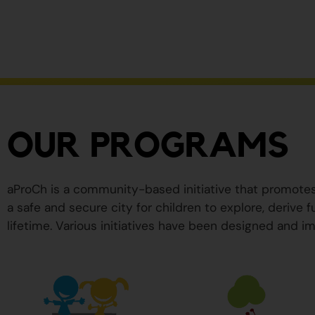
ser
peligrosos
para
su
salud.
OUR PROGRAMS
aProCh is a community-based initiative that promote
a safe and secure city for children to explore, derive
lifetime. Various initiatives have been designed and im