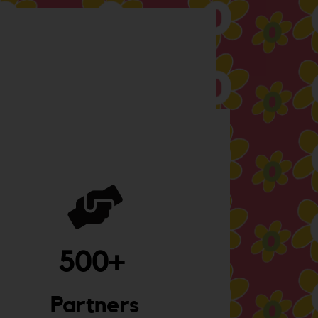
500
+ 
Partners