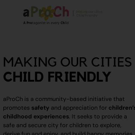
About Us
Our Story
MAKING OUR CITIES
Our People
Stories From The
CHILD FRIENDLY
Community
Recognitions
aProCh is a community-based initiative that
Upcoming Eve
promotes
safety
and appreciation for
children’
childhood experiences
.
It seeks to provide a
Event Calendar
safe and secure city for children to explore,
derive fun and enjoy, and build happy memories.