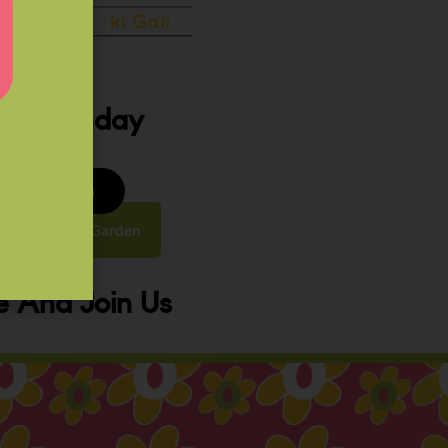
ery Sunday
8 to 9:30 am
y Street, Law Garden
 And Join Us