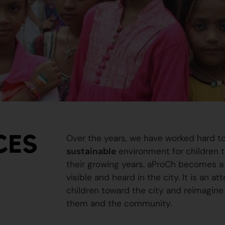
CES
Over the years, we have worked hard t
sustainable
environment for children to
their growing years. aProCh becomes a 
visible and heard in the city. It is an a
children toward the city and reimagine
them and the community.