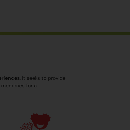
eriences
. It seeks to provide
y memories for a