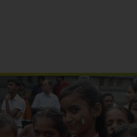
Reports & Publications
Media Coverage