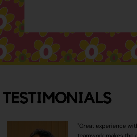
TESTIMONIALS
"Great experience wit
teamwork makes the ci