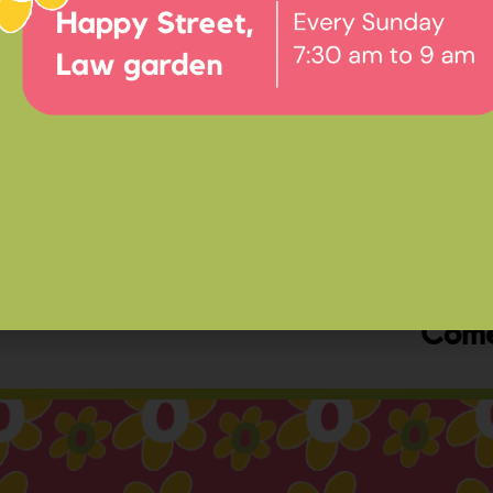
Ev
Happ
Come