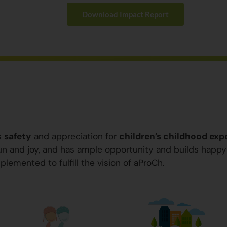
Download Impact Report
s
safety
and appreciation for
children’s childhood exp
 fun and joy, and has ample opportunity and builds happ
plemented to fulfill the vision of aProCh.