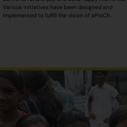
Various initiatives have been designed and
implemented to fulfill the vision of aProCh.
Al
comprar
Propecia
en
España
,
verifique
que
el
envase
tenga
el
número
de