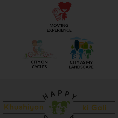
MOV'ING
EXPERIENCE
CITY ON
CITY AS MY
CYCLES
LANDSCAPE