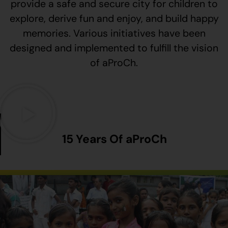
provide a safe and secure city for children to
explore, derive fun and enjoy, and build happy
memories. Various initiatives have been
designed and implemented to fulfill the vision
of aProCh.
15 Years Of aProCh