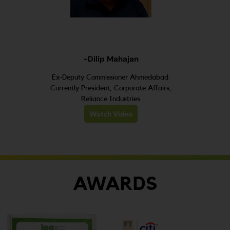
-Dilip Mahajan
Ex-Deputy Commissioner Ahmedabad.
Currently President, Corporate Affairs,
Reliance Industries
Watch Video
AWARDS