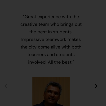
"Great experience with the
"This i
creative team who brings out
message
the best in students.
of givin
Impressive teamwork makes
and free
the city come alive with both
activ
teachers and students
integr
involved. All the best!"