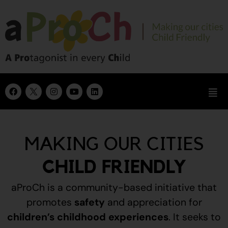
MAKING OUR CITIES
CHILD FRIENDLY
aProCh is a community-based initiative that
promotes
safety
and appreciation for
children’s childhood experiences
.
It seeks to