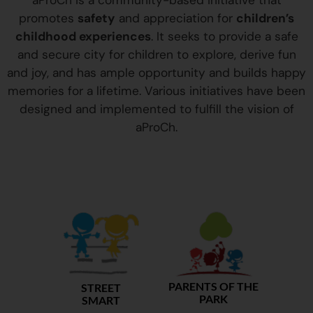
aProCh is a community-based initiative that
promotes
safety
and appreciation for
children’s
childhood experiences
. It seeks to provide a safe
and secure city for children to explore, derive fun
and joy, and has ample opportunity and builds happy
memories for a lifetime. Various initiatives have been
designed and implemented to fulfill the vision of
aProCh.
PARENTS OF THE
STREET
PARK
SMART