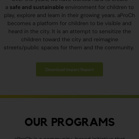
a
safe and sustainable
environment for children to
play, explore and learn in their growing years. aProCh
becomes a platform for children to be visible and
heard in the city. It is an attempt to sensitize the
children toward the city and reimagine
streets/public spaces for them and the community.
Download Impact Report
OUR PROGRAMS