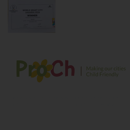
We envision a safe and sustainable environment for
children to play, explore and learn in their growing years
Contact Information