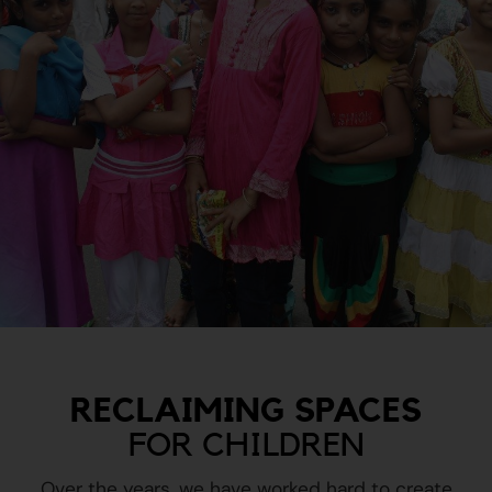
RECLAIMING SPACES
FOR CHILDREN
Over the years, we have worked hard to create