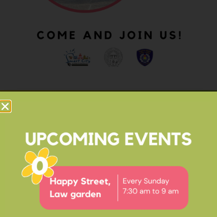
OUR IMPACT