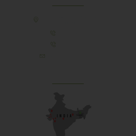
307, Behind Army CSD Depot, Hansol,
Ahmedabad, 380004
+91 9925243910
+91 9737782495
aproch@schoolriverside.com
Our Reach