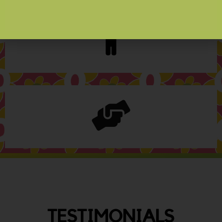
TESTIMONIALS