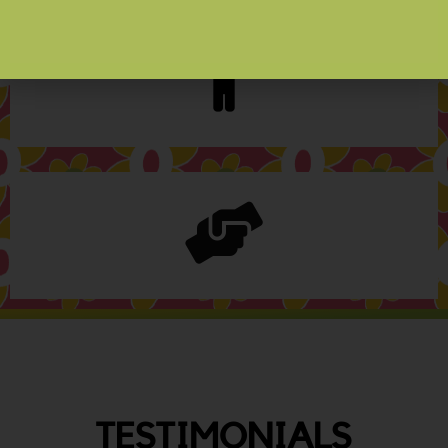
TESTIMONIALS