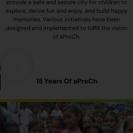
provide a safe and secure city for children to
explore, derive fun and enjoy, and build happy
memories. Various initiatives have been
designed and implemented to fulfill the vision
of aProCh.
15 Years Of aProCh