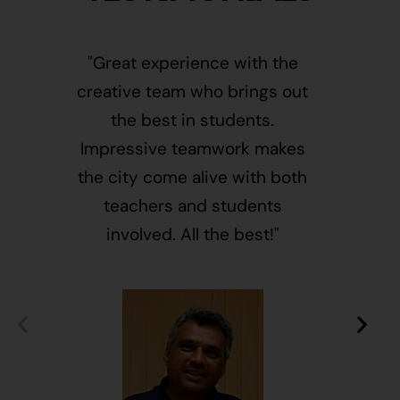
"Great experience with the
"This i
creative team who brings out
message
the best in students.
of givin
Impressive teamwork makes
and free
the city come alive with both
activ
teachers and students
integr
involved. All the best!"