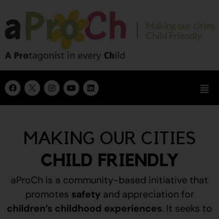
MAKING OUR CITIES
CHILD FRIENDLY
aProCh is a community-based initiative that
promotes
safety
and appreciation for
children’s childhood experiences
.
It seeks to