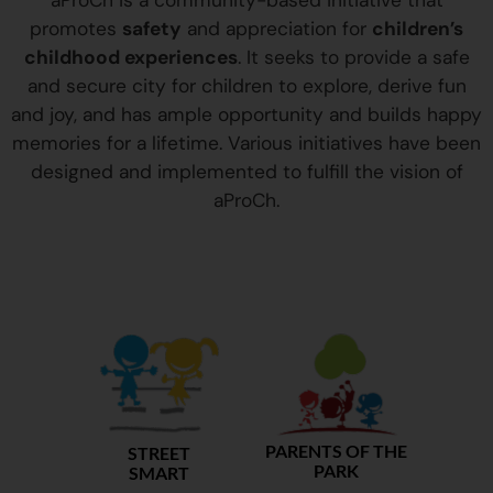
aProCh is a community-based initiative that
promotes
safety
and appreciation for
children’s
childhood experiences
. It seeks to provide a safe
and secure city for children to explore, derive fun
and joy, and has ample opportunity and builds happy
memories for a lifetime. Various initiatives have been
designed and implemented to fulfill the vision of
aProCh.
PARENTS OF THE
STREET
PARK
SMART