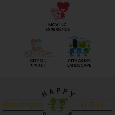
MOV'ING
EXPERIENCE
CITY ON
CITY AS MY
CYCLES
LANDSCAPE