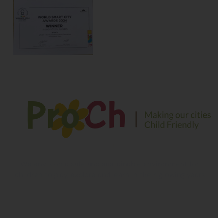
We envision a safe and sustainable environment for
children to play, explore and learn in their growing years
Contact Information