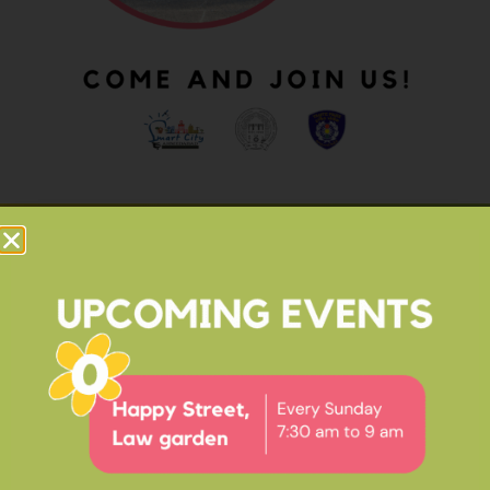
OUR IMPACT