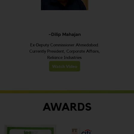
-Dilip Mahajan
Ex-Deputy Commissioner Ahmedabad.
Currently President, Corporate Affairs,
Reliance Industries
Watch Video
AWARDS