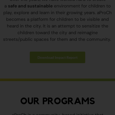
a
safe and sustainable
environment for children to
play, explore and learn in their growing years. aProCh
becomes a platform for children to be visible and
heard in the city. It is an attempt to sensitize the
children toward the city and reimagine
streets/public spaces for them and the community.
Download Impact Report
OUR PROGRAMS