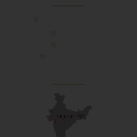
307, Behind Army CSD Depot, Hansol,
Ahmedabad, 380004
+91 9925243910
+91 9737782495
aproch@schoolriverside.com
Our Reach