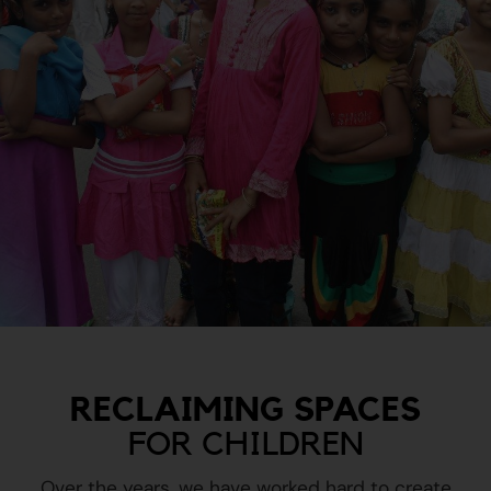
RECLAIMING SPACES
FOR CHILDREN
Over the years, we have worked hard to create