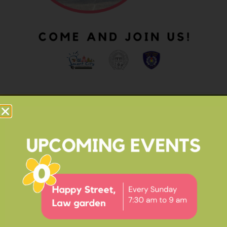
OUR IMPACT