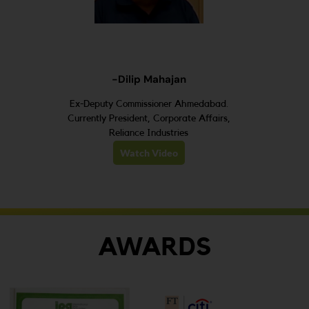
-Dilip Mahajan
Ex-Deputy Commissioner Ahmedabad.
Currently President, Corporate Affairs,
Reliance Industries
Watch Video
AWARDS