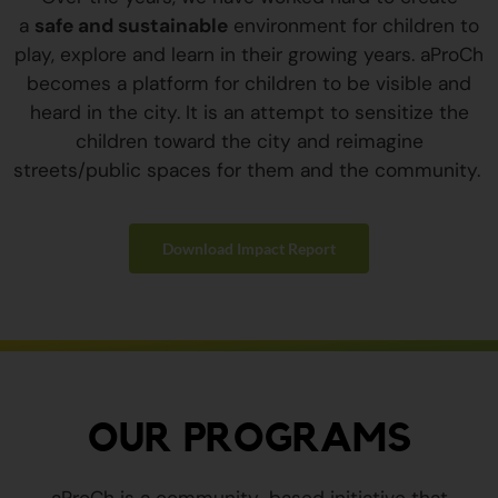
a
safe and sustainable
environment for children to
play, explore and learn in their growing years. aProCh
becomes a platform for children to be visible and
heard in the city. It is an attempt to sensitize the
children toward the city and reimagine
streets/public spaces for them and the community.
Download Impact Report
OUR PROGRAMS