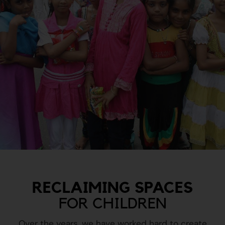
RECLAIMING SPACES
FOR CHILDREN
Over the years, we have worked hard to create