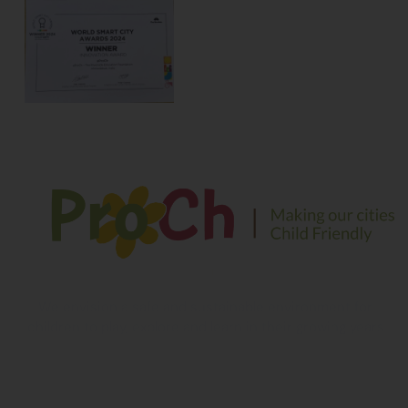
We envision a safe and sustainable environment for
children to play, explore and learn in their growing years
Contact Information