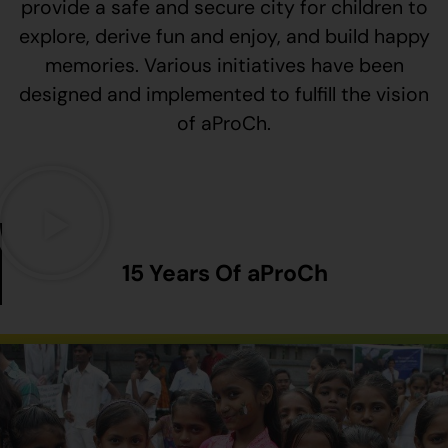
provide a safe and secure city for children to
explore, derive fun and enjoy, and build happy
memories. Various initiatives have been
designed and implemented to fulfill the vision
of aProCh.
15 Years Of aProCh