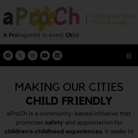
MAKING OUR CITIES
CHILD FRIENDLY
aProCh is a community-based initiative that
promotes
safety
and appreciation for
children’s childhood experiences
.
It seeks to