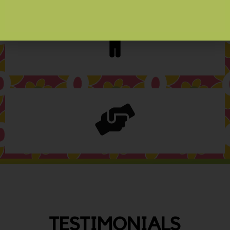
TESTIMONIALS