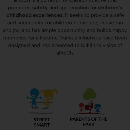
aProCh is a community-based initiative that
promotes
safety
and appreciation for
children’s
childhood experiences
. It seeks to provide a safe
and secure city for children to explore, derive fun
and joy, and has ample opportunity and builds happy
memories for a lifetime. Various initiatives have been
designed and implemented to fulfill the vision of
aProCh.
PARENTS OF THE
STREET
PARK
SMART