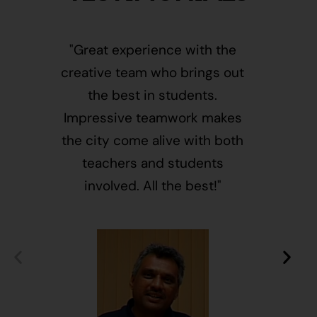
"Great experience with the
"This i
creative team who brings out
message
the best in students.
of givin
Impressive teamwork makes
and free
the city come alive with both
activ
teachers and students
integr
involved. All the best!"