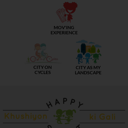
MOV'ING
EXPERIENCE
CITY ON
CITY AS MY
CYCLES
LANDSCAPE