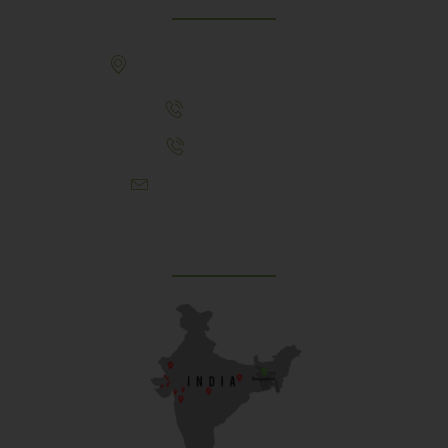
307, Behind Army CSD Depot, Hansol,
Ahmedabad, 380004
+91 9925243910
+91 9737782495
aproch@schoolriverside.com
Our Reach