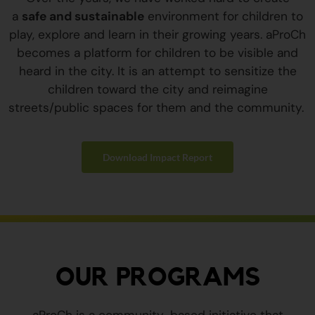
a
safe and sustainable
environment for children to
play, explore and learn in their growing years. aProCh
becomes a platform for children to be visible and
heard in the city. It is an attempt to sensitize the
children toward the city and reimagine
streets/public spaces for them and the community.
Download Impact Report
OUR PROGRAMS