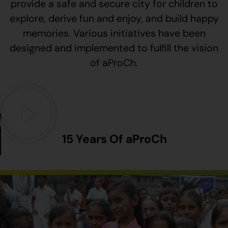
provide a safe and secure city for children to
explore, derive fun and enjoy, and build happy
memories. Various initiatives have been
designed and implemented to fulfill the vision
of aProCh.
15 Years Of aProCh