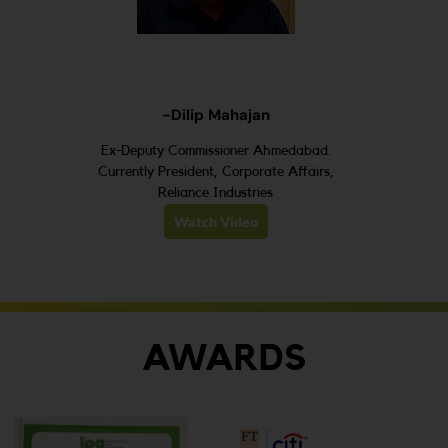
-Dilip Mahajan
Ex-Deputy Commissioner Ahmedabad.
Currently President, Corporate Affairs,
Reliance Industries
Watch Video
AWARDS