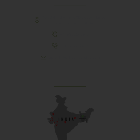
307, Behind Army CSD Depot, Hansol,
Ahmedabad, 380004
+91 9925243910
+91 9737782495
aproch@schoolriverside.com
Our Reach