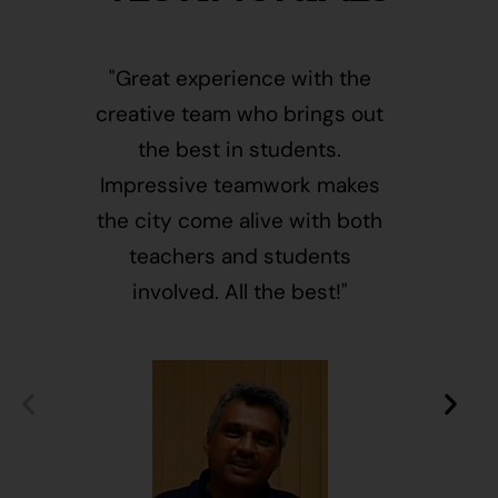
"Great experience with the
"This i
creative team who brings out
message
the best in students.
of givin
Impressive teamwork makes
and free
the city come alive with both
activ
teachers and students
integr
involved. All the best!"