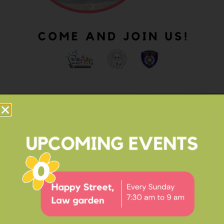
OUR IMPACT