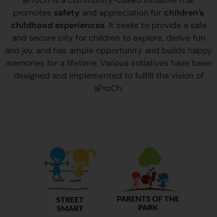
aProCh is a community-based initiative that
promotes
safety
and appreciation for
children’s
childhood experiences
. It seeks to provide a safe
and secure city for children to explore, derive fun
and joy, and has ample opportunity and builds happy
memories for a lifetime. Various initiatives have been
designed and implemented to fulfill the vision of
aProCh.
PARENTS OF THE
STREET
PARK
SMART