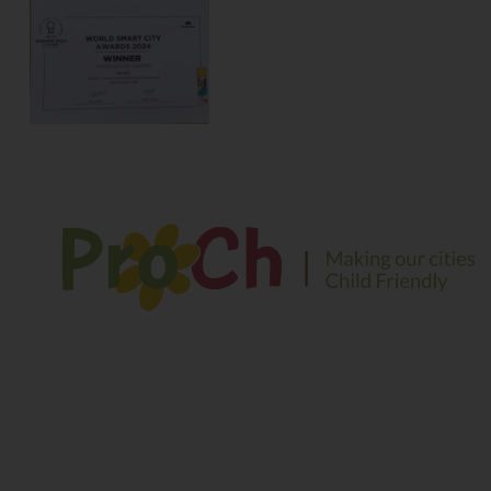
We envision a safe and sustainable environment for
children to play, explore and learn in their growing years
Contact Information