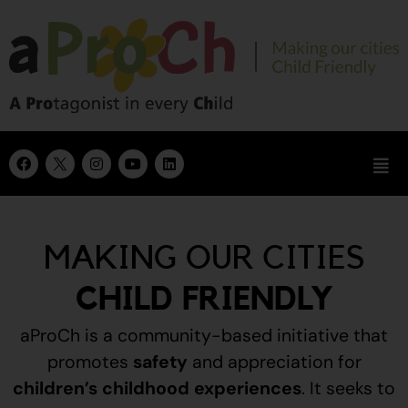
MAKING OUR CITIES
CHILD FRIENDLY
aProCh is a community-based initiative that
promotes
safety
and appreciation for
children’s childhood experiences
.
It seeks to