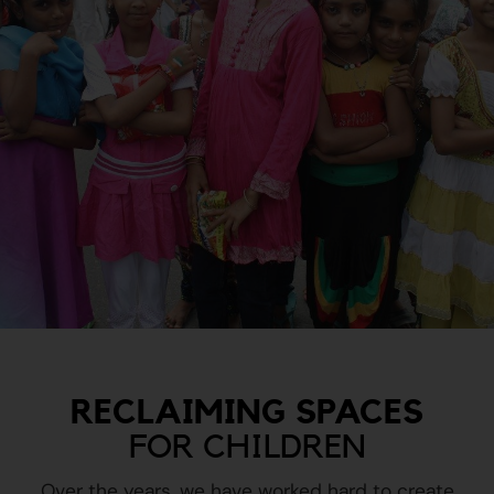
RECLAIMING SPACES
FOR CHILDREN
Over the years, we have worked hard to create