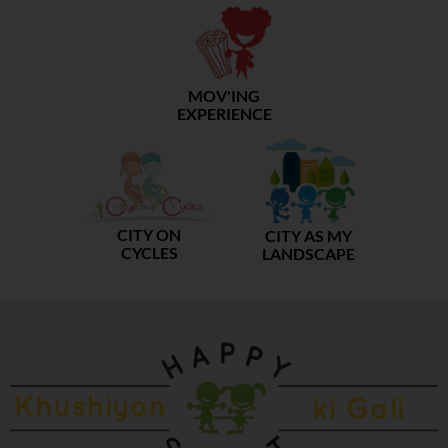
MOV'ING
EXPERIENCE
CITY ON
CITY AS MY
CYCLES
LANDSCAPE