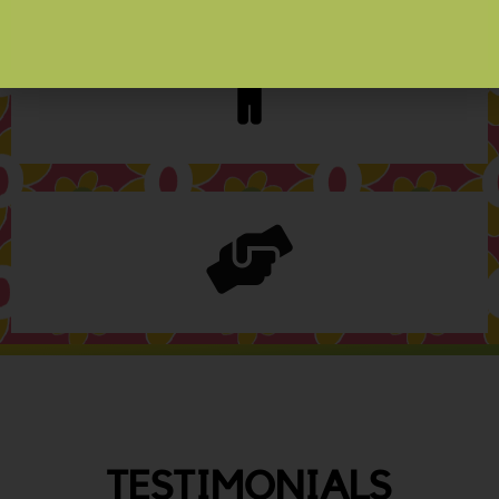
TESTIMONIALS