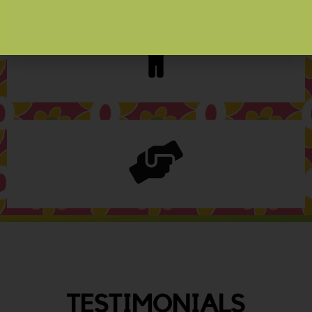
TESTIMONIALS