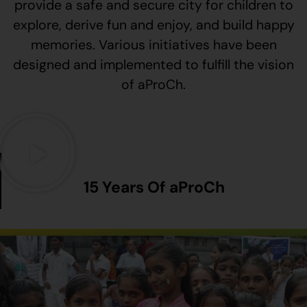
provide a safe and secure city for children to
explore, derive fun and enjoy, and build happy
memories. Various initiatives have been
designed and implemented to fulfill the vision
of aProCh.
15 Years Of aProCh