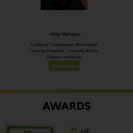
-Dilip Mahajan
Ex-Deputy Commissioner Ahmedabad.
Currently President, Corporate Affairs,
Reliance Industries
Watch Video
AWARDS