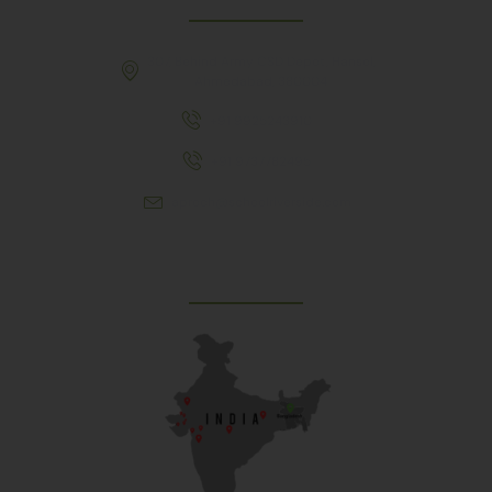
307, Behind Army CSD Depot, Hansol,
Ahmedabad, 380004
+91 9925243910
+91 9737782495
aproch@schoolriverside.com
Our Reach