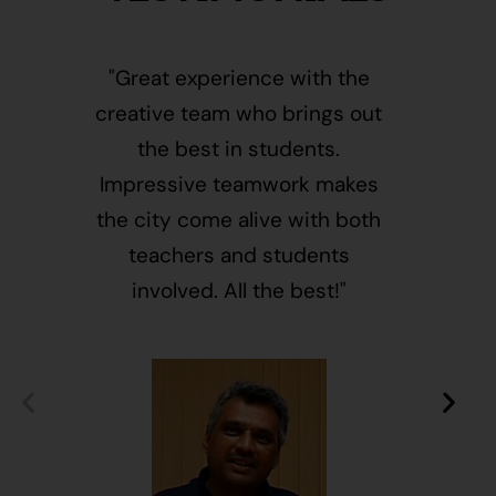
"Great experience with the
"This i
creative team who brings out
message
the best in students.
of givin
Impressive teamwork makes
and free
the city come alive with both
activ
teachers and students
integr
involved. All the best!"