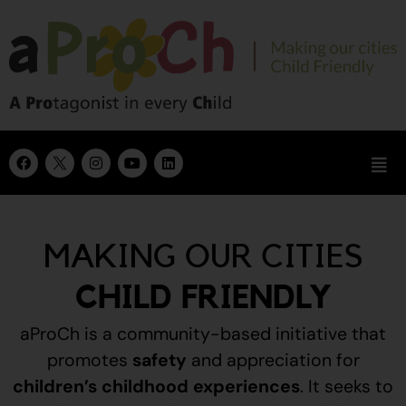
MAKING OUR CITIES
CHILD FRIENDLY
aProCh is a community-based initiative that
promotes
safety
and appreciation for
children’s childhood experiences
.
It seeks to