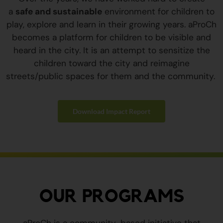
a
safe and sustainable
environment for children to
play, explore and learn in their growing years. aProCh
becomes a platform for children to be visible and
heard in the city. It is an attempt to sensitize the
children toward the city and reimagine
streets/public spaces for them and the community.
Download Impact Report
OUR PROGRAMS