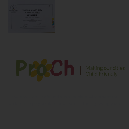
We envision a safe and sustainable environment for
children to play, explore and learn in their growing years
Contact Information