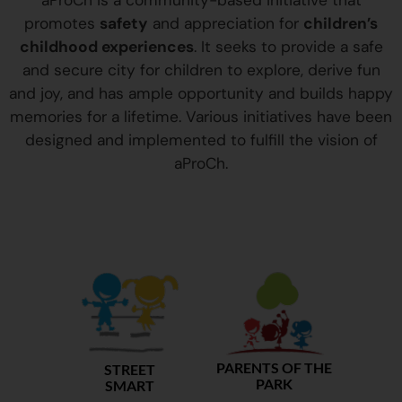
aProCh is a community-based initiative that
promotes
safety
and appreciation for
children’s
childhood experiences
. It seeks to provide a safe
and secure city for children to explore, derive fun
and joy, and has ample opportunity and builds happy
memories for a lifetime. Various initiatives have been
designed and implemented to fulfill the vision of
aProCh.
PARENTS OF THE
STREET
PARK
SMART