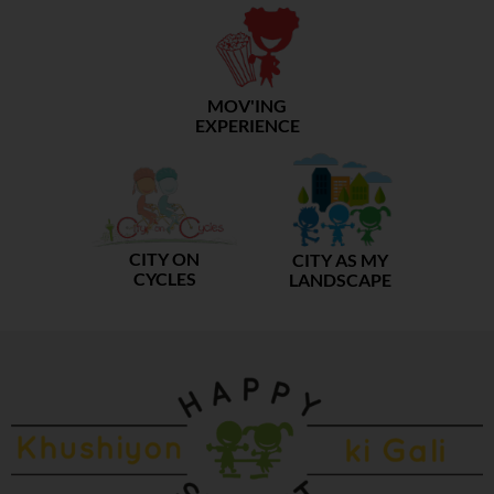
MOV'ING
EXPERIENCE
CITY ON
CITY AS MY
CYCLES
LANDSCAPE