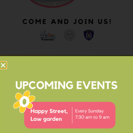
OUR IMPACT