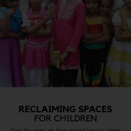
RECLAIMING SPACES
FOR CHILDREN
Over the years, we have worked hard to create