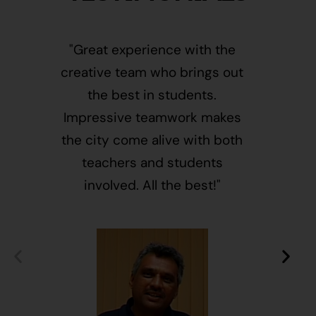
"Great experience with the
"This i
creative team who brings out
message
the best in students.
of givin
Impressive teamwork makes
and free
the city come alive with both
activ
teachers and students
integr
involved. All the best!"