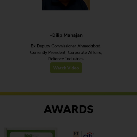
-Dilip Mahajan
Ex-Deputy Commissioner Ahmedabad.
Currently President, Corporate Affairs,
Reliance Industries
Watch Video
AWARDS