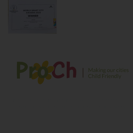
We envision a safe and sustainable environment for
children to play, explore and learn in their growing years
Contact Information