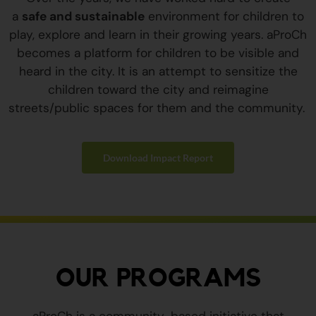
a
safe and sustainable
environment for children to
play, explore and learn in their growing years. aProCh
becomes a platform for children to be visible and
heard in the city. It is an attempt to sensitize the
children toward the city and reimagine
streets/public spaces for them and the community.
Download Impact Report
OUR PROGRAMS