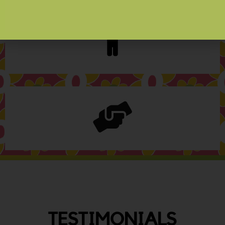
TESTIMONIALS