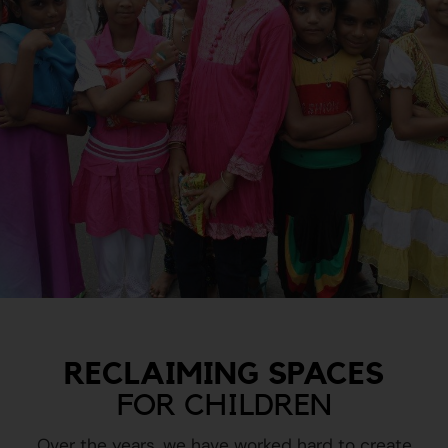
RECLAIMING SPACES
FOR CHILDREN
Over the years, we have worked hard to create