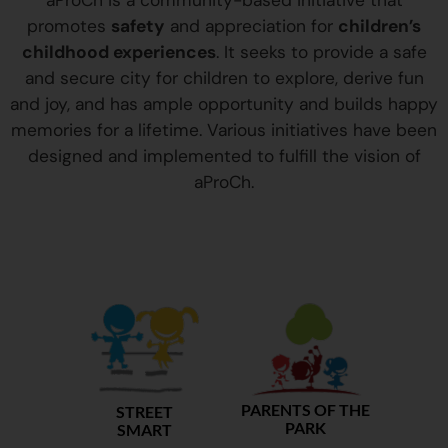
aProCh is a community-based initiative that
promotes
safety
and appreciation for
children’s
childhood experiences
. It seeks to provide a safe
and secure city for children to explore, derive fun
and joy, and has ample opportunity and builds happy
memories for a lifetime. Various initiatives have been
designed and implemented to fulfill the vision of
aProCh.
PARENTS OF THE
STREET
PARK
SMART