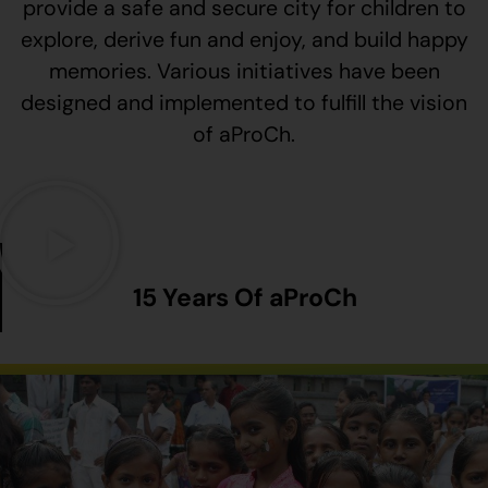
provide a safe and secure city for children to
explore, derive fun and enjoy, and build happy
memories. Various initiatives have been
designed and implemented to fulfill the vision
of aProCh.
15 Years Of aProCh