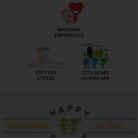
MOV'ING
EXPERIENCE
CITY ON
CITY AS MY
CYCLES
LANDSCAPE