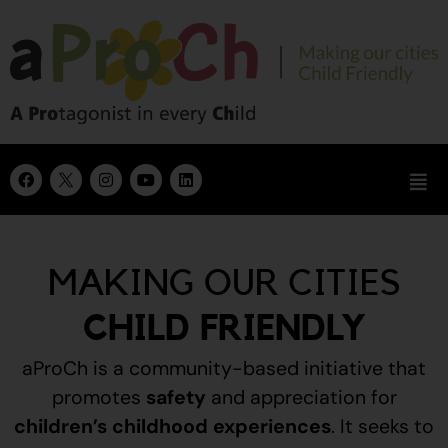
MAKING OUR CITIES
CHILD FRIENDLY
aProCh is a community-based initiative that
promotes
safety
and appreciation for
children’s childhood experiences
.
It seeks to