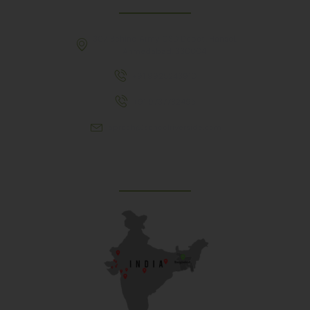
307, Behind Army CSD Depot, Hansol,
Ahmedabad, 380004
+91 9925243910
+91 9737782495
aproch@schoolriverside.com
Our Reach