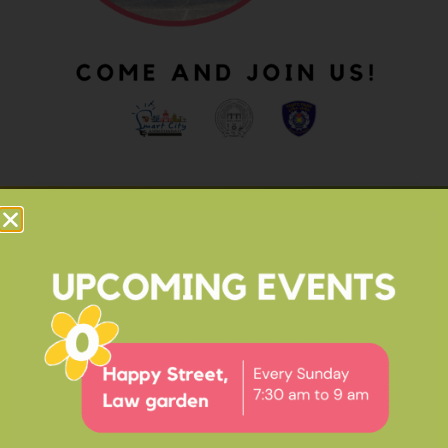
OUR IMPACT