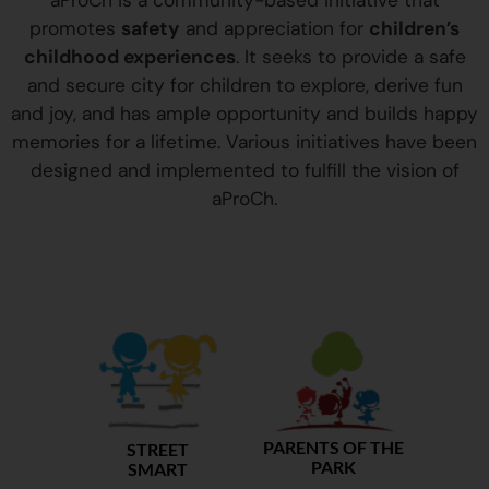
aProCh is a community-based initiative that
promotes
safety
and appreciation for
children’s
childhood experiences
. It seeks to provide a safe
and secure city for children to explore, derive fun
and joy, and has ample opportunity and builds happy
memories for a lifetime. Various initiatives have been
designed and implemented to fulfill the vision of
aProCh.
PARENTS OF THE
STREET
PARK
SMART