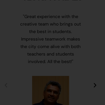
"Great experience with the
"This i
creative team who brings out
message
the best in students.
of givin
Impressive teamwork makes
and free
the city come alive with both
activ
teachers and students
integr
involved. All the best!"