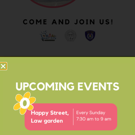
OUR IMPACT