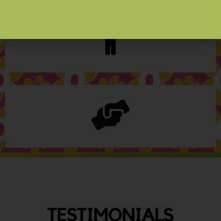
TESTIMONIALS