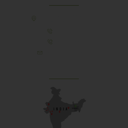
307, Behind Army CSD Depot, Hansol,
Ahmedabad, 380004
+91 9925243910
+91 9737782495
aproch@schoolriverside.com
Our Reach