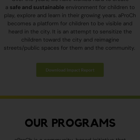
a
safe and sustainable
environment for children to
play, explore and learn in their growing years. aProCh
becomes a platform for children to be visible and
heard in the city. It is an attempt to sensitize the
children toward the city and reimagine
streets/public spaces for them and the community.
Download Impact Report
OUR PROGRAMS