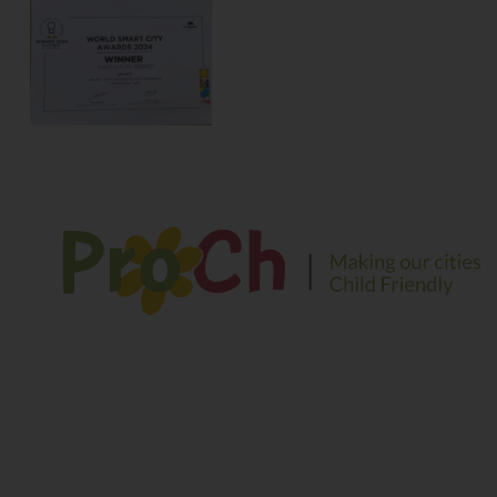
We envision a safe and sustainable environment for
children to play, explore and learn in their growing years
Contact Information