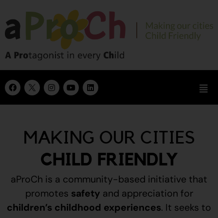
MAKING OUR CITIES
CHILD FRIENDLY
aProCh is a community-based initiative that
promotes
safety
and appreciation for
children’s childhood experiences
.
It seeks to