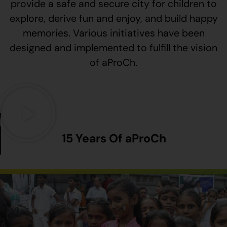
provide a safe and secure city for children to
explore, derive fun and enjoy, and build happy
memories. Various initiatives have been
designed and implemented to fulfill the vision
of aProCh.
15 Years Of aProCh