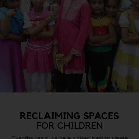
RECLAIMING SPACES
FOR CHILDREN
Over the years, we have worked hard to create