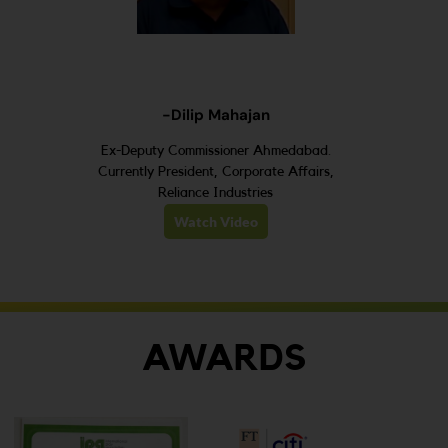
-Dilip Mahajan
Ex-Deputy Commissioner Ahmedabad.
Currently President, Corporate Affairs,
Reliance Industries
Watch Video
AWARDS