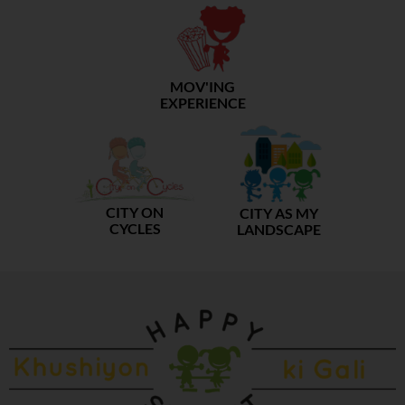
MOV'ING
EXPERIENCE
CITY ON
CITY AS MY
CYCLES
LANDSCAPE