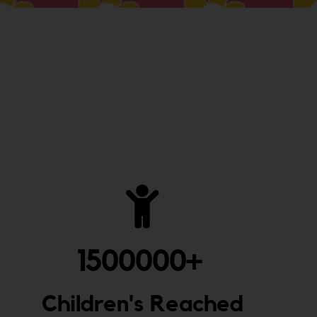
1500000
+ 
Children's Reached