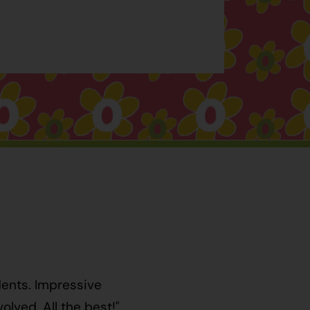
dents. Impressive
lved. All the best!"