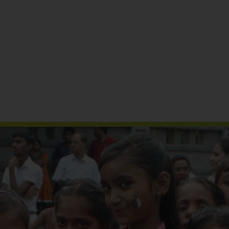
Reports & Publications
Media Coverage