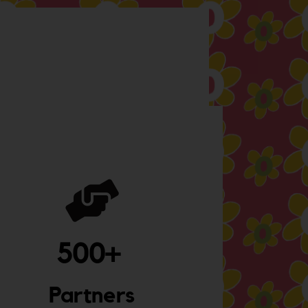
500
+ 
Partners