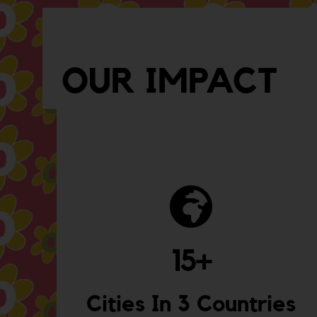
OUR IMPACT
15
+
Cities In 3 Countries