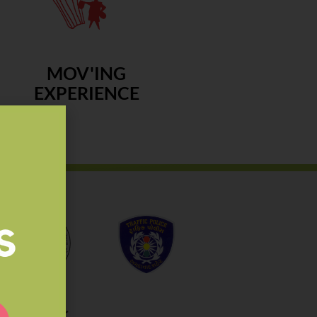
MOV'ING
EXPERIENCE