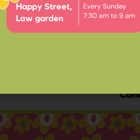
Ev
Happ
Come