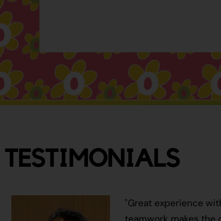
TESTIMONIALS
"Great experience wit
teamwork makes the ci