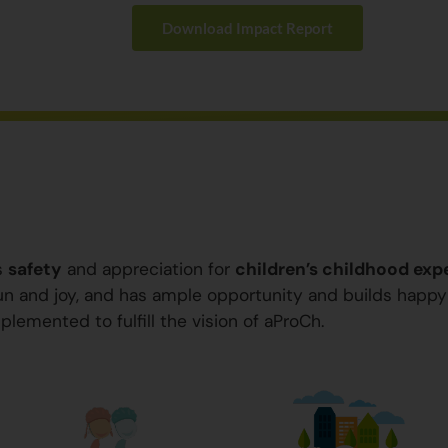
Download Impact Report
s
safety
and appreciation for
children’s childhood exp
 fun and joy, and has ample opportunity and builds happ
plemented to fulfill the vision of aProCh.