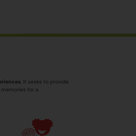
eriences
. It seeks to provide
y memories for a