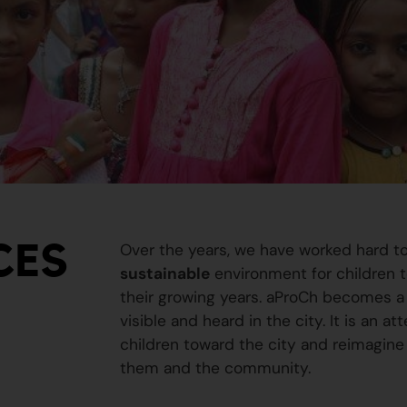
CES
Over the years, we have worked hard t
sustainable
environment for children to
their growing years. aProCh becomes a 
visible and heard in the city. It is an a
children toward the city and reimagine
them and the community.