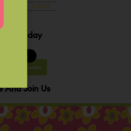
ery Sunday
8 to 9:30 am
y Street, Law Garden
 And Join Us