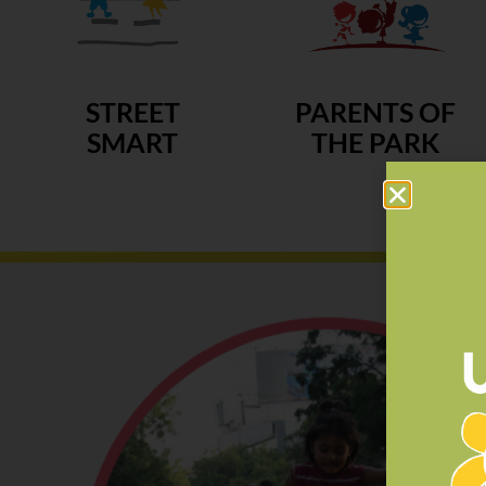
STREET
PARENTS OF
SMART
THE PARK