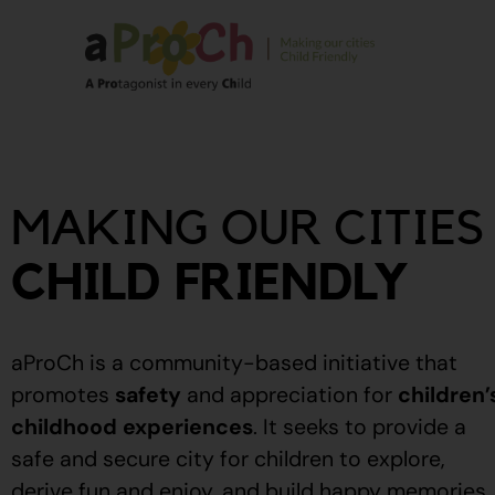
About Us
Our Story
MAKING OUR CITIES
Our People
Stories From The
CHILD FRIENDLY
Community
Recognitions
aProCh is a community-based initiative that
Upcoming Eve
promotes
safety
and appreciation for
children’
childhood experiences
.
It seeks to provide a
Event Calendar
safe and secure city for children to explore,
derive fun and enjoy, and build happy memories.