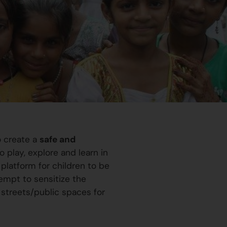
o create a
safe and
 play, explore and learn in
platform for children to be
ttempt to sensitize the
 streets/public spaces for