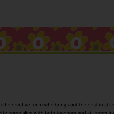
h the creative team who brings out the best in stu
ty come alive with both teachers and students invo