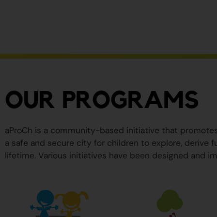
ser
peligrosos
para
su
salud.
OUR PROGRAMS
aProCh is a community-based initiative that promote
a safe and secure city for children to explore, derive
lifetime. Various initiatives have been designed and im