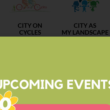
CITY ON
CITY AS
CYCLES
MY LANDSCAPE