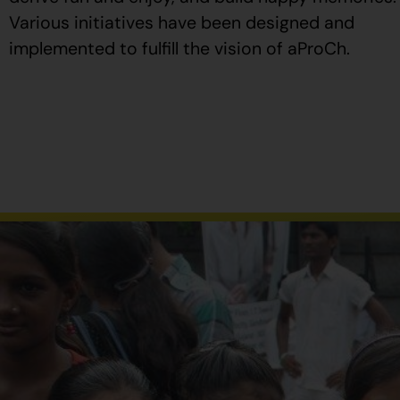
Various initiatives have been designed and
implemented to fulfill the vision of aProCh.
Al
comprar
Propecia
en
España
,
verifique
que
el
envase
tenga
el
número
de