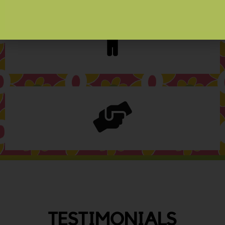
TESTIMONIALS