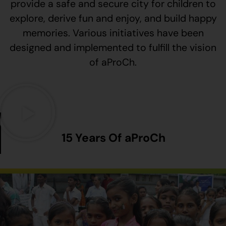
provide a safe and secure city for children to
explore, derive fun and enjoy, and build happy
memories. Various initiatives have been
designed and implemented to fulfill the vision
of aProCh.
15 Years Of aProCh