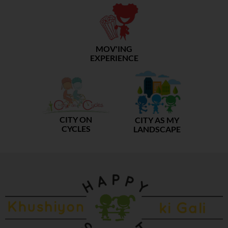
MOV'ING
EXPERIENCE
CITY ON
CITY AS MY
CYCLES
LANDSCAPE