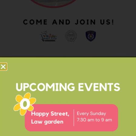
OUR IMPACT