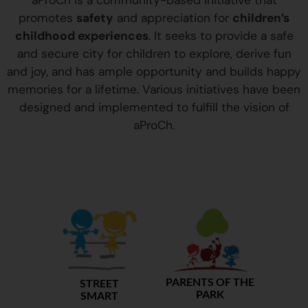
aProCh is a community-based initiative that
promotes
safety
and appreciation for
children’s
childhood experiences
. It seeks to provide a safe
and secure city for children to explore, derive fun
and joy, and has ample opportunity and builds happy
memories for a lifetime. Various initiatives have been
designed and implemented to fulfill the vision of
aProCh.
PARENTS OF THE
STREET
PARK
SMART