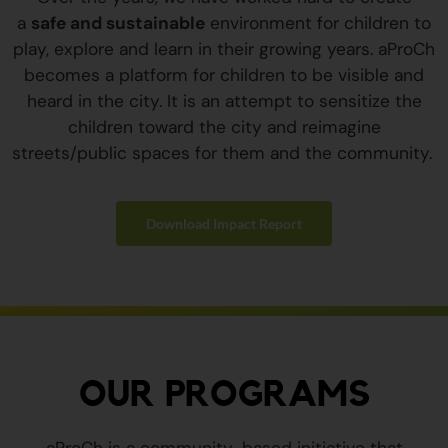
a
safe and sustainable
environment for children to
play, explore and learn in their growing years. aProCh
becomes a platform for children to be visible and
heard in the city. It is an attempt to sensitize the
children toward the city and reimagine
streets/public spaces for them and the community.
Download Impact Report
OUR PROGRAMS