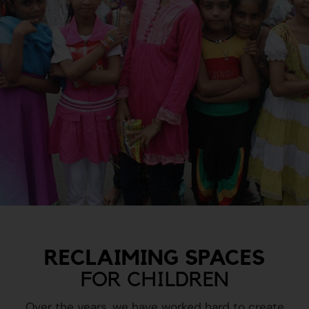
RECLAIMING SPACES
FOR CHILDREN
Over the years, we have worked hard to create