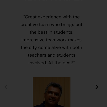
"Great experience with the
"This i
creative team who brings out
message
the best in students.
of givin
Impressive teamwork makes
and free
the city come alive with both
activ
teachers and students
integr
involved. All the best!"