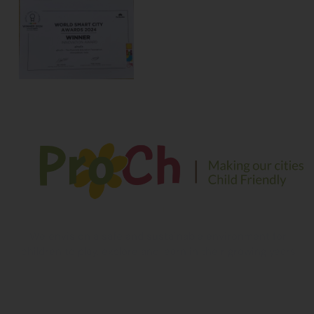
We envision a safe and sustainable environment for
children to play, explore and learn in their growing years
Contact Information