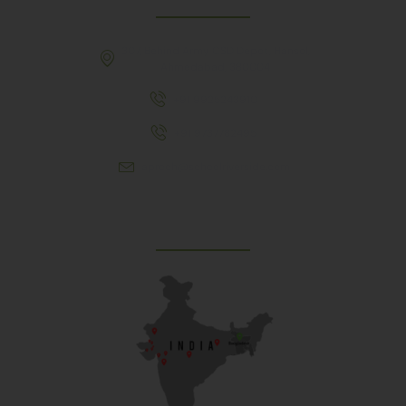
307, Behind Army CSD Depot, Hansol,
Ahmedabad, 380004
+91 9925243910
+91 9737782495
aproch@schoolriverside.com
Our Reach