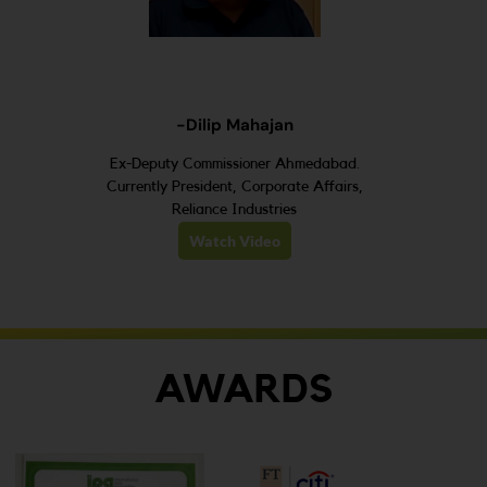
-Dilip Mahajan
Ex-Deputy Commissioner Ahmedabad.
Currently President, Corporate Affairs,
Reliance Industries
Watch Video
AWARDS