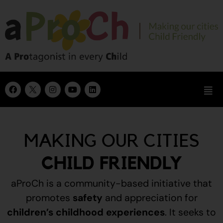
MAKING OUR CITIES
CHILD FRIENDLY
aProCh is a community-based initiative that
promotes
safety
and appreciation for
children’s childhood experiences
.
It seeks to