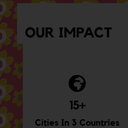
OUR IMPACT
15
+
Cities In 3 Countries