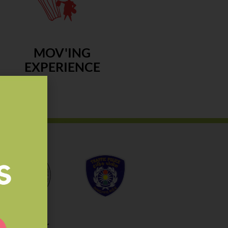
MOV'ING
EXPERIENCE