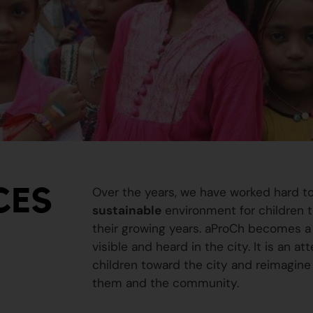
CES
Over the years, we have worked hard t
sustainable
environment for children to
their growing years. aProCh becomes a 
visible and heard in the city. It is an a
children toward the city and reimagine
them and the community.