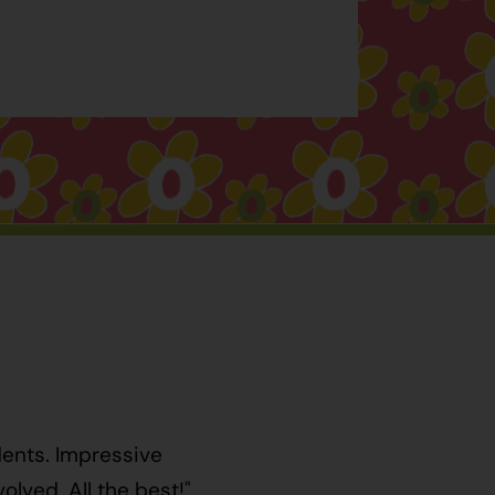
dents. Impressive
lved. All the best!"