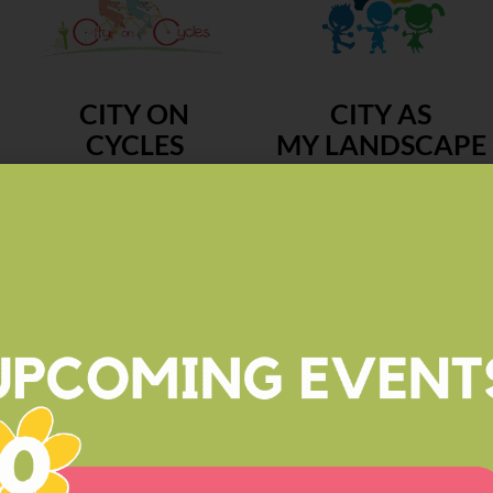
CITY ON
CITY AS
CYCLES
MY LANDSCAPE