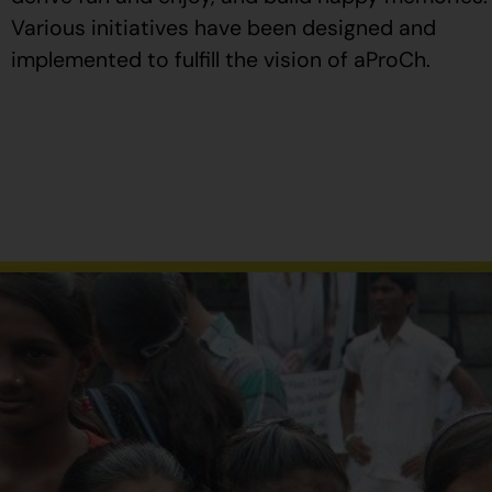
Various initiatives have been designed and
implemented to fulfill the vision of aProCh.
Al
comprar
Propecia
en
España
,
verifique
que
el
envase
tenga
el
número
de