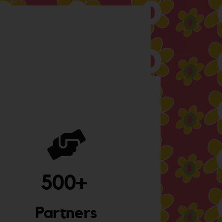
500
+ 
Partners