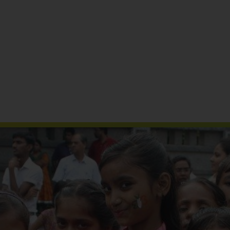
Reports & Publications
Media Coverage