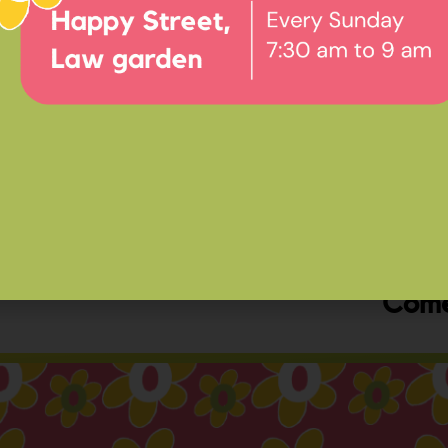
Ev
Happ
Come