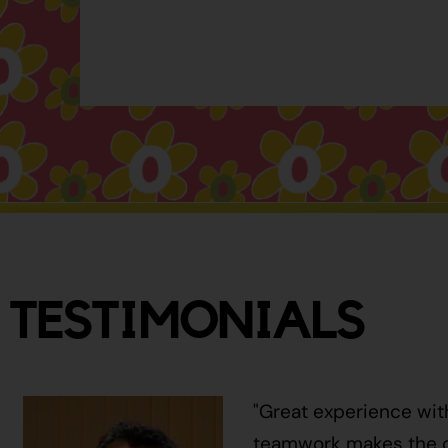
TESTIMONIALS
"Great experience wit
teamwork makes the ci