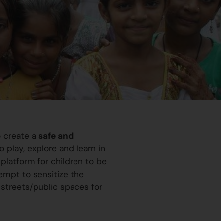
o create a
safe and
 play, explore and learn in
platform for children to be
ttempt to sensitize the
 streets/public spaces for