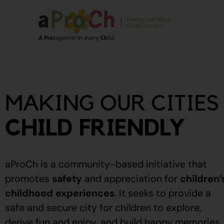
About Us
Our Story
MAKING OUR CITIES
Our People
Stories From The
CHILD FRIENDLY
Community
Recognitions
aProCh is a community-based initiative that
Upcoming Eve
promotes
safety
and appreciation for
children’
childhood experiences
.
It seeks to provide a
Event Calendar
safe and secure city for children to explore,
derive fun and enjoy, and build happy memories.