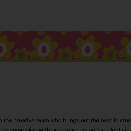
h the creative team who brings out the best in stu
ty come alive with both teachers and students invo