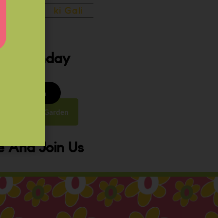
ery Sunday
8 to 9:30 am
y Street, Law Garden
 And Join Us