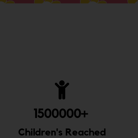
1500000
+ 
Children's Reached