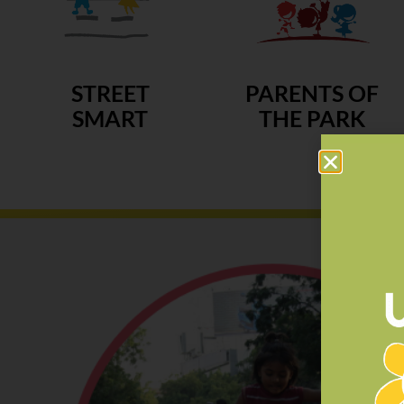
STREET
PARENTS OF
SMART
THE PARK