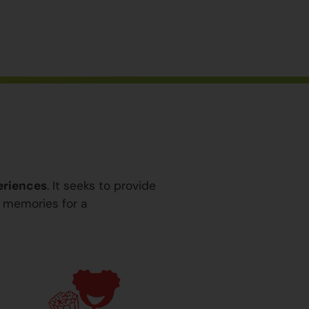
eriences
. It seeks to provide
y memories for a