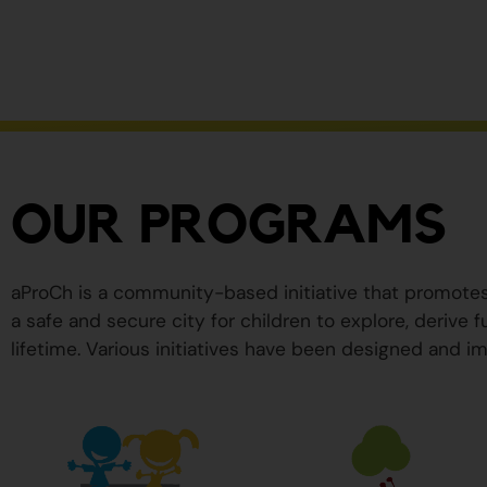
ser
peligrosos
para
su
salud.
OUR PROGRAMS
aProCh is a community-based initiative that promote
a safe and secure city for children to explore, derive
lifetime. Various initiatives have been designed and im