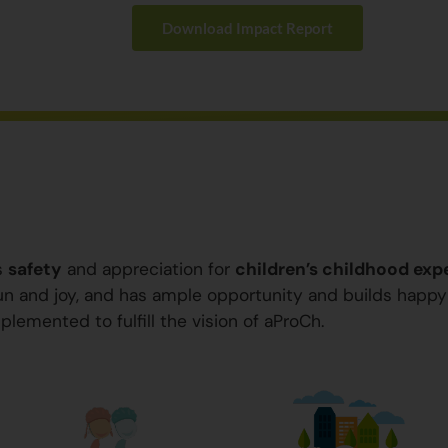
Download Impact Report
s
safety
and appreciation for
children’s childhood exp
 fun and joy, and has ample opportunity and builds happ
plemented to fulfill the vision of aProCh.