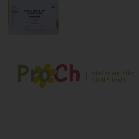
We envision a safe and sustainable environment for
children to play, explore and learn in their growing years
Contact Information