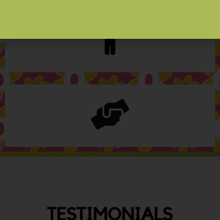
TESTIMONIALS