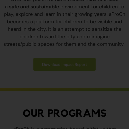
a
safe and sustainable
environment for children to
play, explore and learn in their growing years. aProCh
becomes a platform for children to be visible and
heard in the city. It is an attempt to sensitize the
children toward the city and reimagine
streets/public spaces for them and the community.
Download Impact Report
OUR PROGRAMS