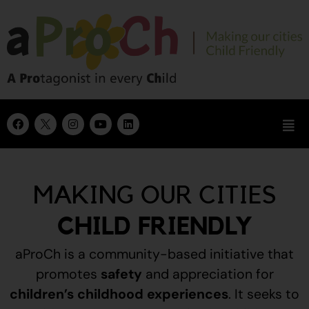
MAKING OUR CITIES
CHILD FRIENDLY
aProCh is a community-based initiative that
promotes
safety
and appreciation for
children’s childhood experiences
.
It seeks to