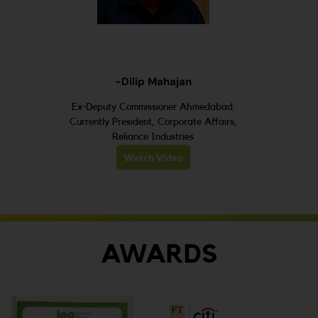
-Dilip Mahajan
Ex-Deputy Commissioner Ahmedabad.
Currently President, Corporate Affairs,
Reliance Industries
Watch Video
AWARDS