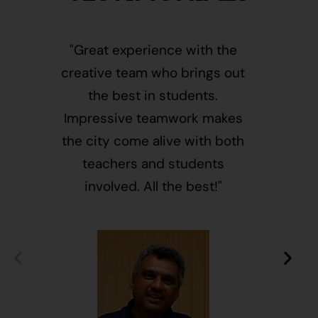
"Great experience with the
"This i
creative team who brings out
message
the best in students.
of givin
Impressive teamwork makes
and free
the city come alive with both
activ
teachers and students
integr
involved. All the best!"