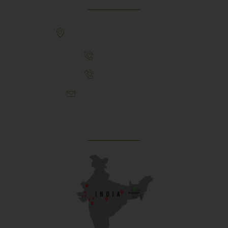
307, Behind Army CSD Depot, Hansol,
Ahmedabad, 380004
+91 9925243910
+91 9737782495
aproch@schoolriverside.com
Our Reach