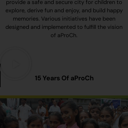
provide a safe and secure city for children to
explore, derive fun and enjoy, and build happy
memories. Various initiatives have been
designed and implemented to fulfill the vision
of aProCh.
15 Years Of aProCh