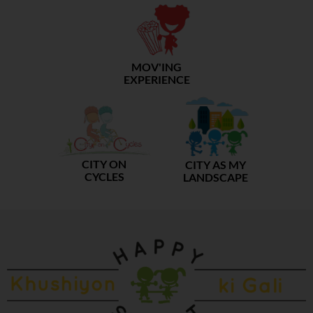
MOV'ING
EXPERIENCE
CITY ON
CITY AS MY
CYCLES
LANDSCAPE