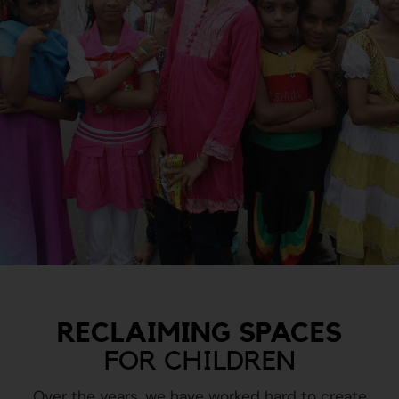
RECLAIMING SPACES
FOR CHILDREN
Over the years, we have worked hard to create