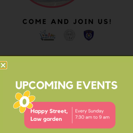
OUR IMPACT