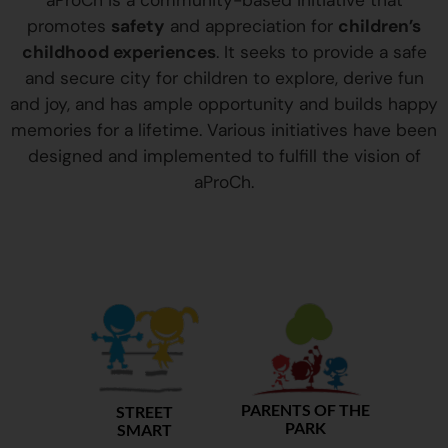
aProCh is a community-based initiative that
promotes
safety
and appreciation for
children’s
childhood experiences
. It seeks to provide a safe
and secure city for children to explore, derive fun
and joy, and has ample opportunity and builds happy
memories for a lifetime. Various initiatives have been
designed and implemented to fulfill the vision of
aProCh.
PARENTS OF THE
STREET
PARK
SMART