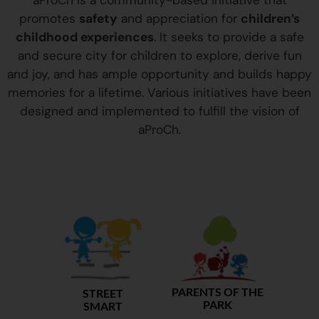
aProCh is a community-based initiative that
promotes
safety
and appreciation for
children’s
childhood experiences
. It seeks to provide a safe
and secure city for children to explore, derive fun
and joy, and has ample opportunity and builds happy
memories for a lifetime. Various initiatives have been
designed and implemented to fulfill the vision of
aProCh.
PARENTS OF THE
STREET
PARK
SMART