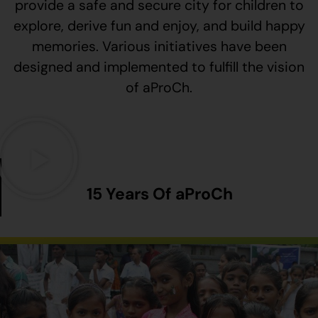
provide a safe and secure city for children to
explore, derive fun and enjoy, and build happy
memories. Various initiatives have been
designed and implemented to fulfill the vision
of aProCh.
15 Years Of aProCh