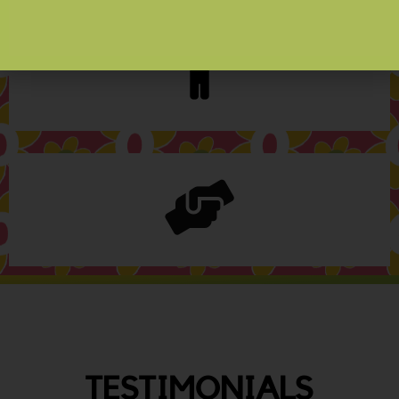
TESTIMONIALS