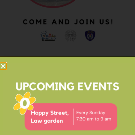
OUR IMPACT