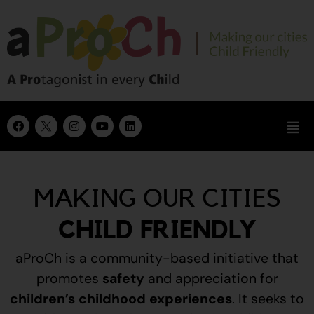
MAKING OUR CITIES
CHILD FRIENDLY
aProCh is a community-based initiative that
promotes
safety
and appreciation for
children’s childhood experiences
.
It seeks to