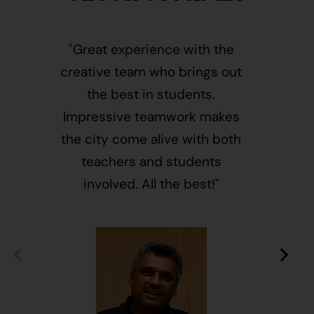
"Great experience with the
"This i
creative team who brings out
message
the best in students.
of givin
Impressive teamwork makes
and free
the city come alive with both
activ
teachers and students
integr
involved. All the best!"