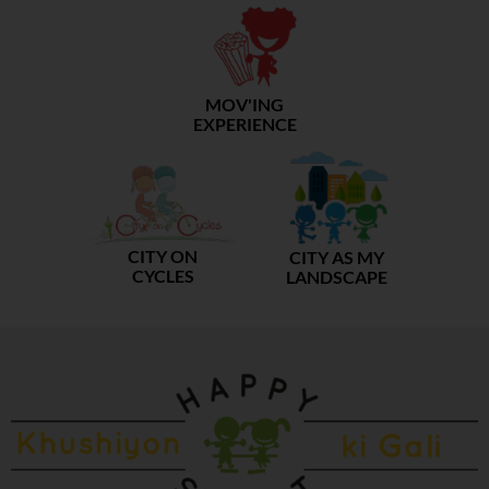
MOV'ING
EXPERIENCE
CITY ON
CITY AS MY
CYCLES
LANDSCAPE