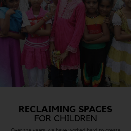
RECLAIMING SPACES
FOR CHILDREN
Over the years, we have worked hard to create