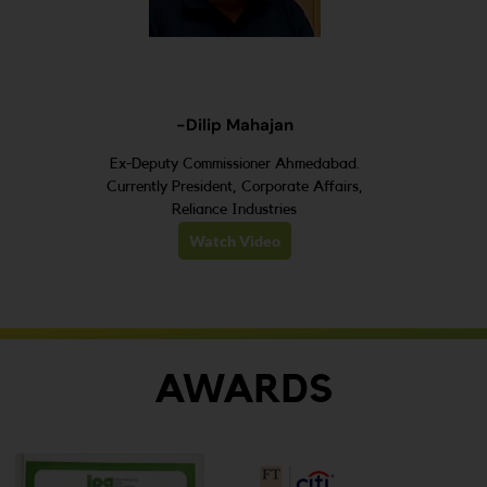
-Dilip Mahajan
Ex-Deputy Commissioner Ahmedabad.
Currently President, Corporate Affairs,
Reliance Industries
Watch Video
AWARDS