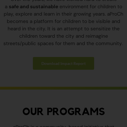
a
safe and sustainable
environment for children to
play, explore and learn in their growing years. aProCh
becomes a platform for children to be visible and
heard in the city. It is an attempt to sensitize the
children toward the city and reimagine
streets/public spaces for them and the community.
Download Impact Report
OUR PROGRAMS