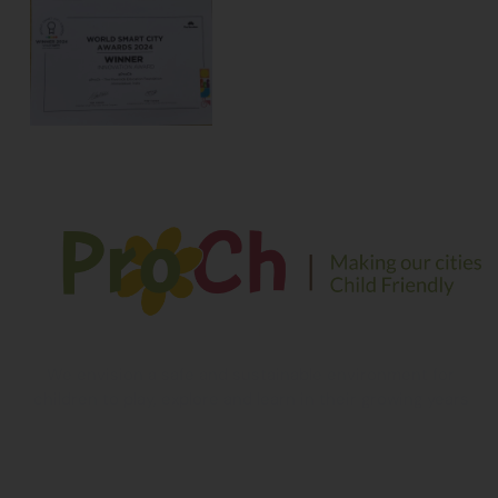
We envision a safe and sustainable environment for
children to play, explore and learn in their growing years
Contact Information