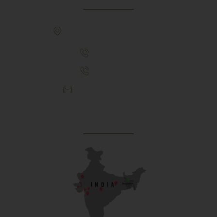
307, Behind Army CSD Depot, Hansol,
Ahmedabad, 380004
+91 9925243910
+91 9737782495
aproch@schoolriverside.com
Our Reach