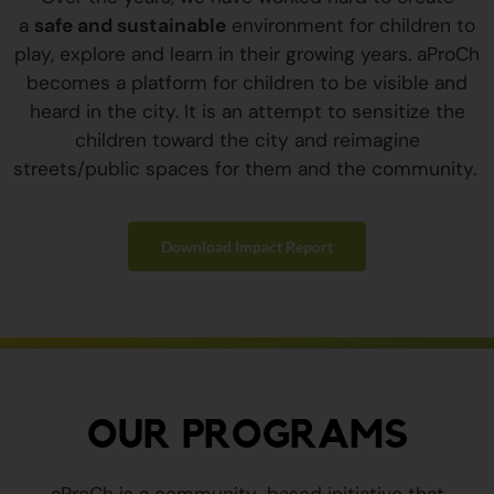
a
safe and sustainable
environment for children to
play, explore and learn in their growing years. aProCh
becomes a platform for children to be visible and
heard in the city. It is an attempt to sensitize the
children toward the city and reimagine
streets/public spaces for them and the community.
Download Impact Report
OUR PROGRAMS