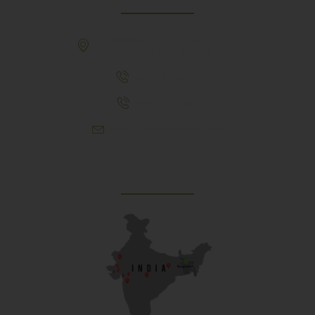
307, Behind Army CSD Depot, Hansol,
Ahmedabad, 380004
+91 9925243910
+91 9737782495
aproch@schoolriverside.com
Our Reach