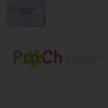
We envision a safe and sustainable environment for
children to play, explore and learn in their growing years
Contact Information