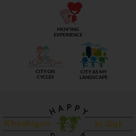
MOV'ING
EXPERIENCE
CITY ON
CITY AS MY
CYCLES
LANDSCAPE