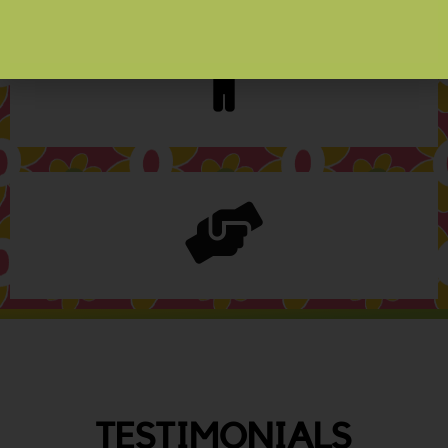
TESTIMONIALS