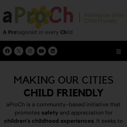
MAKING OUR CITIES
CHILD FRIENDLY
aProCh is a community-based initiative that
promotes
safety
and appreciation for
children’s childhood experiences
.
It seeks to