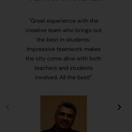
"Great experience with the
"This i
creative team who brings out
message
the best in students.
of givin
Impressive teamwork makes
and free
the city come alive with both
activ
teachers and students
integr
involved. All the best!"