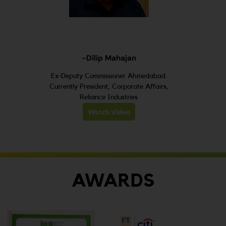
-Dilip Mahajan
Ex-Deputy Commissioner Ahmedabad.
Currently President, Corporate Affairs,
Reliance Industries
Watch Video
AWARDS