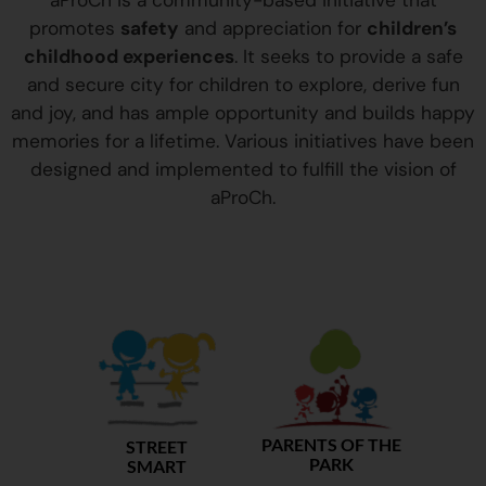
aProCh is a community-based initiative that
promotes
safety
and appreciation for
children’s
childhood experiences
. It seeks to provide a safe
and secure city for children to explore, derive fun
and joy, and has ample opportunity and builds happy
memories for a lifetime. Various initiatives have been
designed and implemented to fulfill the vision of
aProCh.
PARENTS OF THE
STREET
PARK
SMART