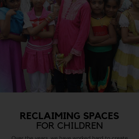
RECLAIMING SPACES
FOR CHILDREN
Over the years, we have worked hard to create