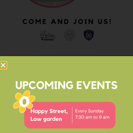
OUR IMPACT