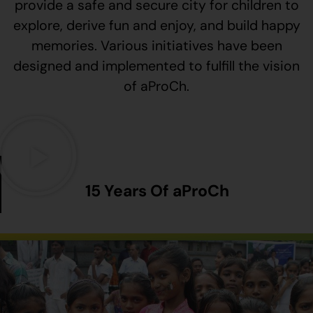
provide a safe and secure city for children to
explore, derive fun and enjoy, and build happy
memories. Various initiatives have been
designed and implemented to fulfill the vision
of aProCh.
15 Years Of aProCh